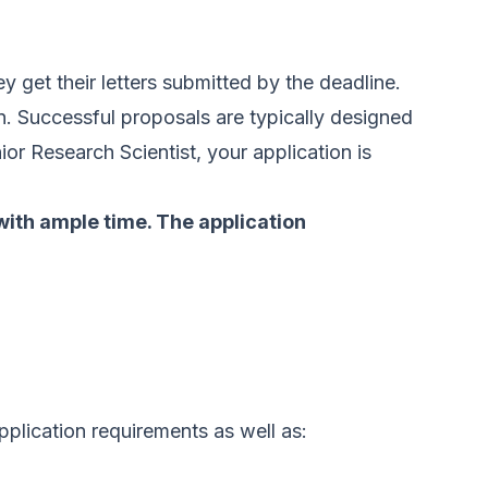
ey get their letters submitted by the deadline.
. Successful proposals are typically designed
or Research Scientist, your application is
 with ample time. The application
pplication requirements as well as: