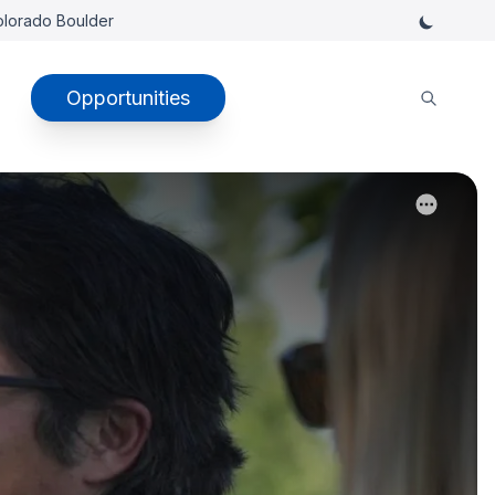
Colorado Boulder
Opportunities