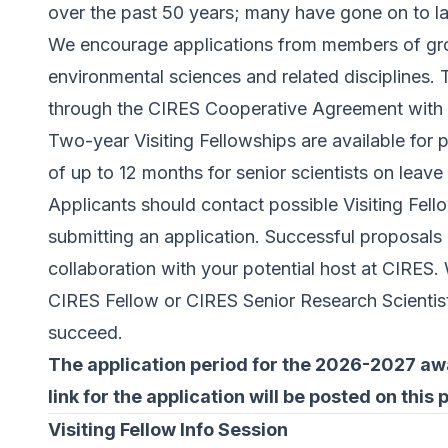
over the past 50 years; many have gone on to l
We encourage applications from members of gro
environmental sciences and related disciplines. 
through the CIRES Cooperative Agreement wit
Two-year Visiting Fellowships are available for 
of up to 12 months for senior scientists on leave 
Applicants should contact possible Visiting Fel
submitting an application. Successful proposals 
collaboration with your potential host at CIRES.
CIRES Fellow or CIRES Senior Research Scientist,
succeed.
The application period for the 2026-2027 awar
link for the application will be posted on this 
Visiting Fellow Info Session