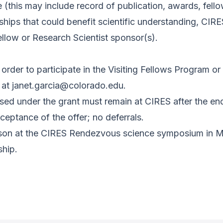
 (this may include record of publication, awards, fello
ships that could benefit scientific understanding, CIR
llow or Research Scientist sponsor(s).
order to participate in the Visiting Fellows Program o
 at
janet.garcia@colorado.edu
.
sed under the grant must remain at CIRES after the en
eptance of the offer; no deferrals.
erson at the CIRES Rendezvous science symposium in M
ship.