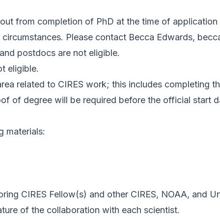
out from completion of PhD at the time of application
nal circumstances. Please contact Becca Edwards,
becc
and postdocs are not eligible.
 eligible.
rea related to CIRES work; this includes completing th
f of degree will be required before the official start d
g materials:
soring CIRES Fellow(s) and other CIRES, NOAA, and Un
ture of the collaboration with each scientist.