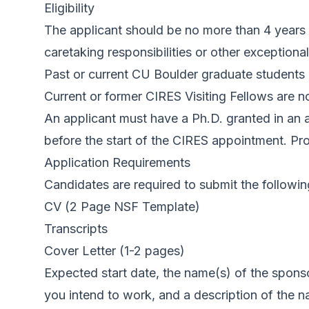
Eligibility
The applicant should be no more than 4 years 
caretaking responsibilities or other exceptio
Past or current CU Boulder graduate students 
Current or former CIRES Visiting Fellows are not
An applicant must have a Ph.D. granted in an a
before the start of the CIRES appointment. Proo
Application Requirements
Candidates are required to submit the followin
CV (
2 Page NSF Template
)
Transcripts
Cover Letter (1-2 pages)
Expected start date, the name(s) of the spon
you intend to work, and a description of the na