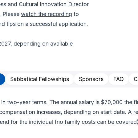
s and Cultural Innovation Director
. Please
watch the recording
to
d tips on a successful application.
2027, depending on available
s
Sabbatical Fellowships
Sponsors
FAQ
C
 in two-year terms. The annual salary is $70,000 the fi
compensation increases, depending on start date. A re
end for the individual (no family costs can be covered)