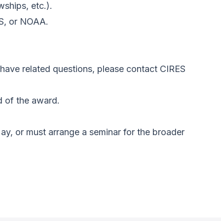
wships, etc.).
ES, or NOAA.
r have related questions, please contact CIRES
d of the award.
ay, or must arrange a seminar for the broader