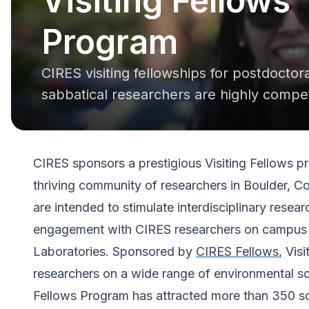
Visiting Fellows
Program
CIRES visiting fellowships for postdoctor
sabbatical researchers are highly compet
CIRES sponsors a prestigious Visiting Fellows pro
thriving community of researchers in Boulder, C
are intended to stimulate interdisciplinary resear
engagement with CIRES researchers on campus
Laboratories. Sponsored by
CIRES Fellows
, Vis
researchers on a wide range of environmental sc
Fellows Program has attracted more than 350 sc