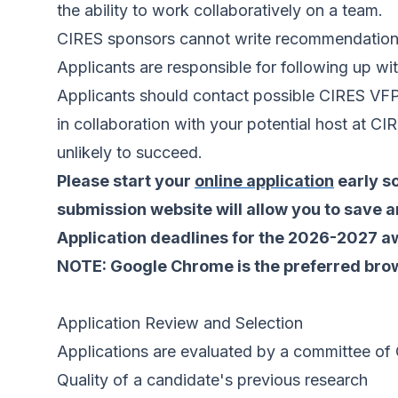
the ability to work collaboratively on a team.
CIRES sponsors cannot write recommendation 
Applicants are responsible for following up wit
Applicants should contact possible CIRES VFP 
in collaboration with your potential host at CI
unlikely to succeed.
Please start your
online application
early so
submission website will allow you to save an
Application deadlines for the 2026-2027 aw
NOTE: Google Chrome is the preferred brows
Application Review and Selection
Applications are evaluated by a committee of C
Quality of a candidate's previous research