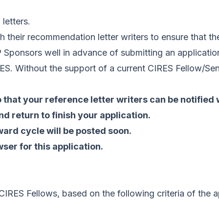
letters.
h their recommendation letter writers to ensure that th
Sponsors well in advance of submitting an application
RES. Without the support of a current CIRES Fellow/Seni
 that your reference letter writers can be notified
d return to finish your application.
ard cycle will be posted soon.
er for this application.
IRES Fellows, based on the following criteria of the a