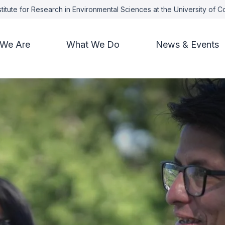
titute for Research in Environmental Sciences at the University of 
We Are
What We Do
News & Events