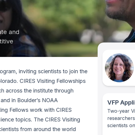
ate and
itive
gram, inviting scientists to join the
olorado. CIRES Visiting Fellowships
ch across the institute through
 and in Boulder’s NOAA
VFP Appli
iting Fellows work with CIRES
Two-year Vis
researchers
ience topics. The CIRES Visiting
scientists o
ientists from around the world