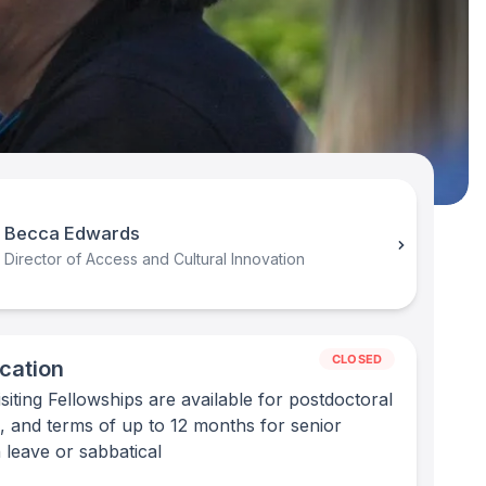
Becca Edwards
Director of Access and Cultural Innovation
CLOSED
cation
iting Fellowships are available for postdoctoral
, and terms of up to 12 months for senior
n leave or sabbatical