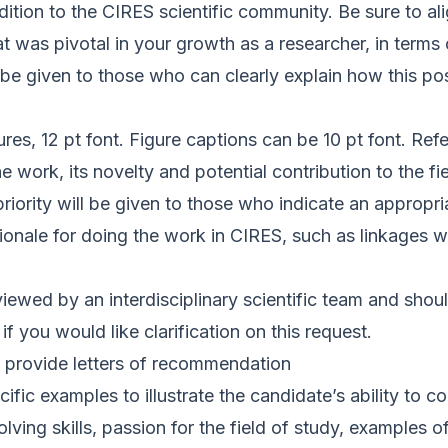
ition to the CIRES scientific community. Be sure to a
at was pivotal in your growth as a researcher, in term
 be given to those who can clearly explain how this pos
es, 12 pt font. Figure captions can be 10 pt font. Re
e work, its novelty and potential contribution to the f
ority will be given to those who indicate an appropri
ationale for doing the work in CIRES, such as linkages 
ewed by an interdisciplinary scientific team and should
 you would like clarification on this request.
 provide letters of recommendation
fic examples to illustrate the candidate’s ability to c
solving skills, passion for the field of study, example