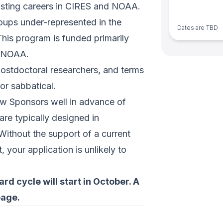
asting careers in CIRES and NOAA.
ups under-represented in the
Dates are TBD
This program is funded primarily
h NOAA.
postdoctoral researchers, and terms
or sabbatical.
low Sponsors well in advance of
are typically designed in
 Without the support of a current
 your application is unlikely to
d cycle will start in October. A
page.