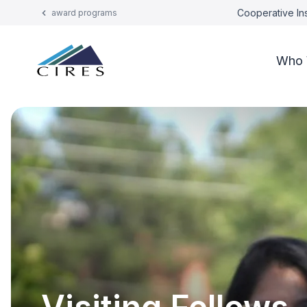
Cooperative Ins
award programs
Who 