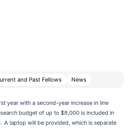
urrent and Past Fellows
News
rst year with a second-year increase in line
search budget of up to $8,000 is included in
. A laptop will be provided, which is separate