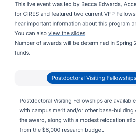
This live event was led by Becca Edwards, Acces
for CIRES and featured two current VFP Fellows
hear important information about this program an
You can also
view the slides
.
Number of awards will be determined in Spring 
funds.
Postdoctoral Visiting Fellowship
Postdoctoral Visiting Fellowships are available
with campus merit and/or other base-building 
the award, along with a modest relocation stip
from the $8,000 research budget.