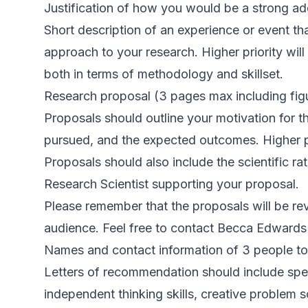
Justification of how you would be a strong add
Short description of an experience or event th
approach to your research. Higher priority will
both in terms of methodology and skillset.
Research proposal (3 pages max including figur
Proposals should outline your motivation for th
pursued, and the expected outcomes. Higher pri
Proposals should also include the scientific r
Research Scientist supporting your proposal.
Please remember that the proposals will be revi
audience. Feel free to contact Becca Edwards if
Names and contact information of 3 people to
Letters of recommendation should include speci
independent thinking skills, creative problem 