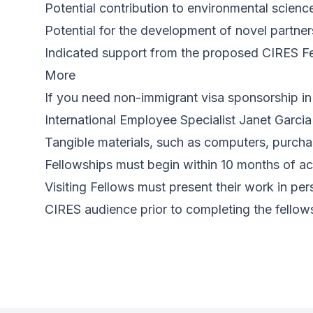
Potential contribution to environmental science
Potential for the development of novel partner
Indicated support from the proposed CIRES Fe
More
If you need non-immigrant visa sponsorship in 
International Employee Specialist Janet Garcia
Tangible materials, such as computers, purcha
Fellowships must begin within 10 months of acc
Visiting Fellows must present their work in p
CIRES audience prior to completing the fellow