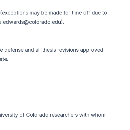
 (exceptions may be made for time off due to
a.edwards@colorado.edu
).
e defense and all thesis revisions approved
ate.
iversity of Colorado researchers with whom