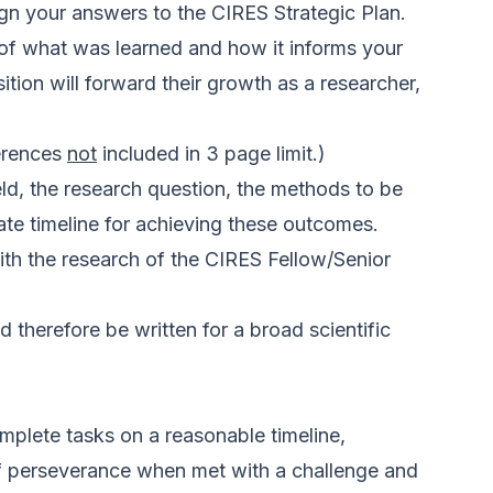
lign your answers to the
CIRES Strategic Plan
.
s of what was learned and how it informs your
ition will forward their growth as a researcher,
ferences
not
included in 3 page limit.)
ield, the research question, the methods to be
ate timeline for achieving these outcomes.
with the research of the CIRES Fellow/Senior
 therefore be written for a broad scientific
omplete tasks on a reasonable timeline,
s of perseverance when met with a challenge and