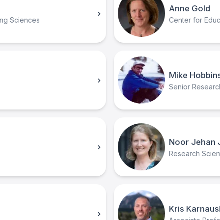
Anne Gold
ing Sciences
Center for Educ
Mike Hobbin
Senior Research
Noor Jehan 
Research Scienti
Kris Karnaus