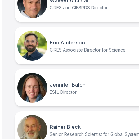
Waleed Abdalati
CIRES and CIESRDS Director
Eric Anderson
CIRES Associate Director for Science
Jennifer Balch
ESIIL Director
Rainer Bleck
Senior Research Scientist for Global Syste