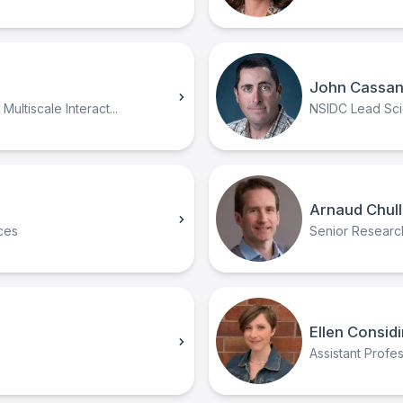
John Cassa
ultiscale Interact...
NSIDC Lead Scie
Arnaud Chull
ces
Senior Research 
Ellen Consid
Assistant Prof