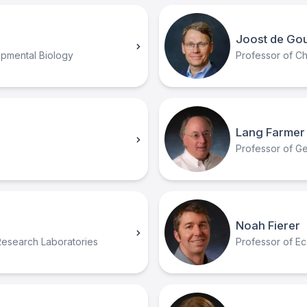
Joost de Go
opmental Biology
Professor of Ch
Lang Farmer
Professor of Geo
Noah Fierer
Research Laboratories
Professor of Ec