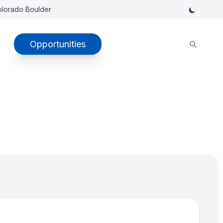
Colorado Boulder
Opportunities