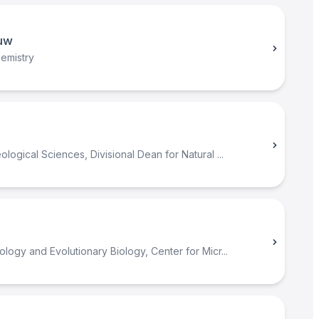
uw
emistry
logical Sciences, Divisional Dean for Natural ...
ology and Evolutionary Biology, Center for Micr...