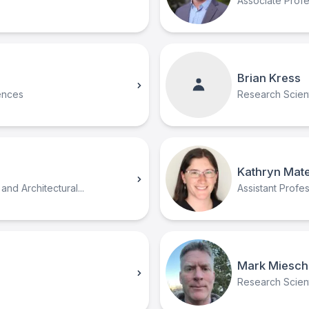
Associate Prof
Brian Kress
ences
Research Scient
Kathryn Mat
and Architectural...
Assistant Profe
Mark Miesch
Research Scienti