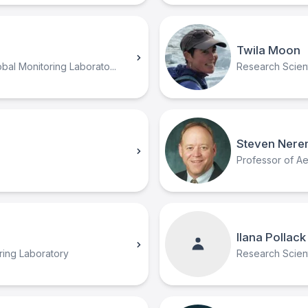
Twila Moon
al Monitoring Laborato...
Research Scient
Steven Nere
Professor of A
Ilana Pollack
ring Laboratory
Research Scien