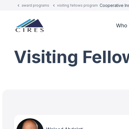
Cooperative Ins
award programs
visiting fellows program
Who 
Visiting Fell