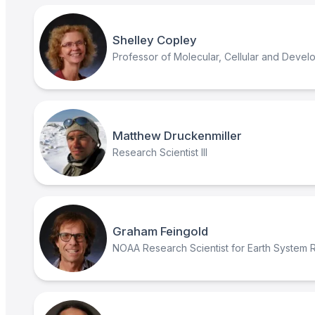
Shelley Copley
Professor of Molecular, Cellular and Devel
Matthew Druckenmiller
Research Scientist III
Graham Feingold
NOAA Research Scientist for Earth System 