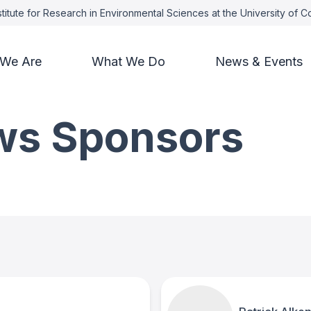
titute for Research in Environmental Sciences at the University of 
We Are
What We Do
News & Events
ows Sponsors