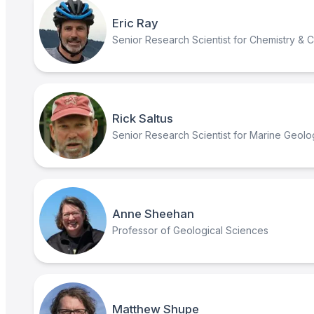
Eric Ray
Senior Research Scientist for Chemistry & 
Rick Saltus
Senior Research Scientist for Marine Geol
Anne Sheehan
Professor of Geological Sciences
Matthew Shupe