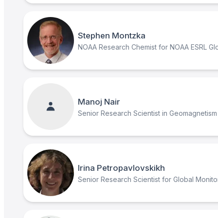
Stephen Montzka
NOAA Research Chemist for NOAA ESRL Glob
Manoj Nair
Senior Research Scientist in Geomagnetism
Irina Petropavlovskikh
Senior Research Scientist for Global Monito