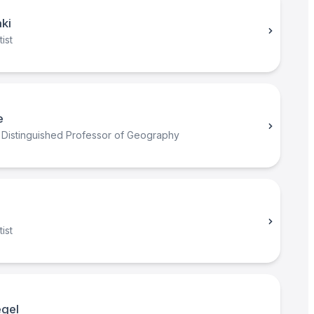
ki
ist
e
 Distinguished Professor of Geography
ist
egel