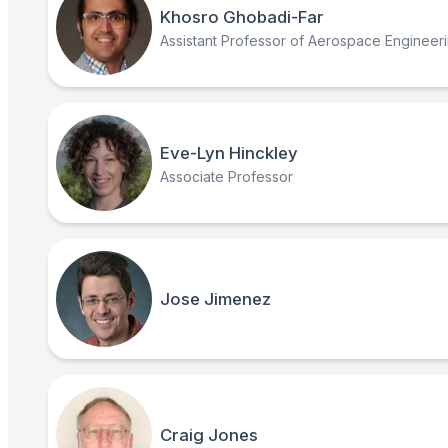
Khosro Ghobadi-Far
Assistant Professor of Aerospace Engineer
Eve-Lyn Hinckley
Associate Professor
Jose Jimenez
Craig Jones