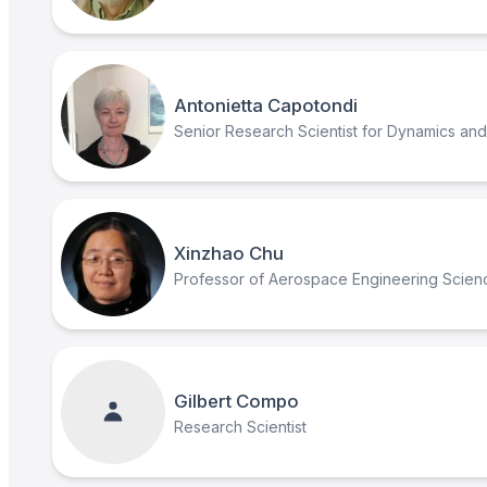
Antonietta Capotondi
Senior Research Scientist for Dynamics and M
Xinzhao Chu
Professor of Aerospace Engineering Scien
Gilbert Compo
Research Scientist