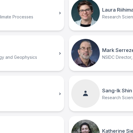
Laura Riihima
Climate Processes
Research Scient
Mark Serrez
ogy and Geophysics
NSIDC Director,
Sang-Ik Shin
Research Scient
Katherine Si