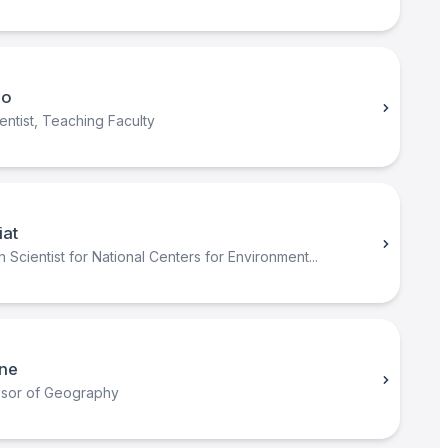
no
ntist, Teaching Faculty
iat
Scientist for National Centers for Environment...
ine
essor of Geography