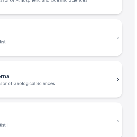
essor of Atmospheric and Oceanic Sciences
ist
erna
ssor of Geological Sciences
st III