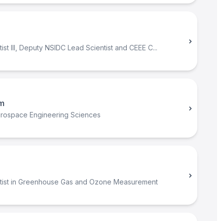
ist III, Deputy NSIDC Lead Scientist and CEEE C...
m
erospace Engineering Sciences
tist in Greenhouse Gas and Ozone Measurement