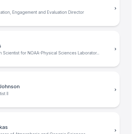
ation, Engagement and Evaluation Director
s
 Scientist for NOAA-Physical Sciences Laborator...
Johnson
st II
kas