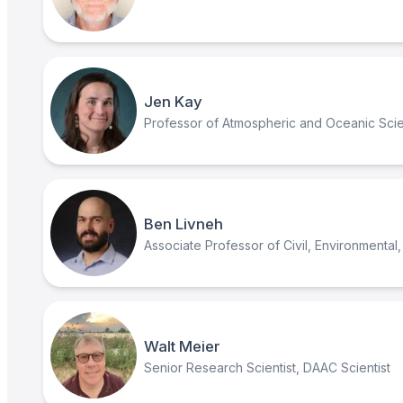
Jen Kay
Professor of Atmospheric and Oceanic Sci
Ben Livneh
Associate Professor of Civil, Environmental, 
Walt Meier
Senior Research Scientist, DAAC Scientist