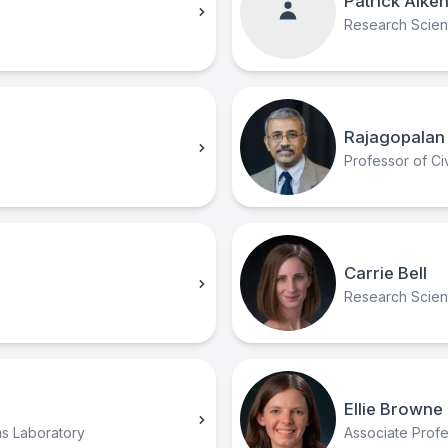
Patrick Alke
Research Scient
Rajagopalan 
Professor of Civ
Carrie Bell
Research Scient
Ellie Browne
ms Laboratory
Associate Prof