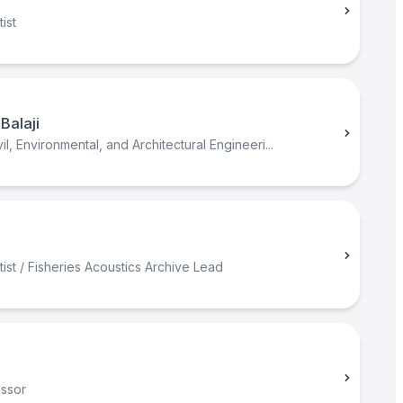
n
ist
Balaji
il, Environmental, and Architectural Engineeri...
ist / Fisheries Acoustics Archive Lead
essor