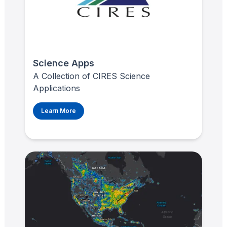
Science Apps
A Collection of CIRES Science
Applications
Learn More