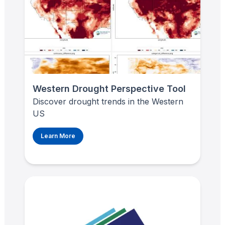
Western Drought Perspective Tool
Discover drought trends in the Western
US
Learn More