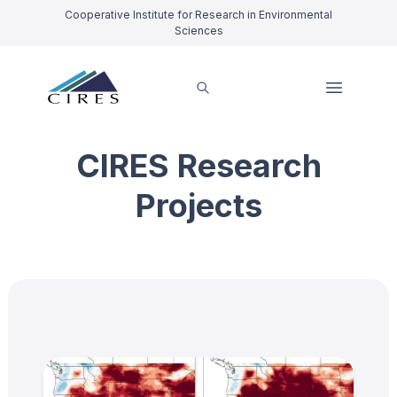
Cooperative Institute for Research in Environmental
Sciences
CIRES Research
Projects