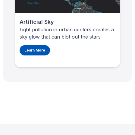
Artificial Sky
Light pollution in urban centers creates a
sky glow that can blot out the stars
Learn More