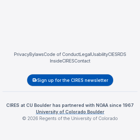
Privacy
Bylaws
Code of Conduct
Legal
Usability
CIESRDS
InsideCIRES
Contact
Sign up for the CIRES newsletter
CIRES at CU Boulder has partnered with NOAA since 1967
University of Colorado Boulder
©
2026
Regents of the University of Colorado