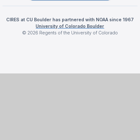
CIRES at CU Boulder has partnered with NOAA since 1967
University of Colorado Boulder
©
2026
Regents of the University of Colorado