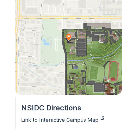
NSIDC Directions
Link to Interactive Campus Map