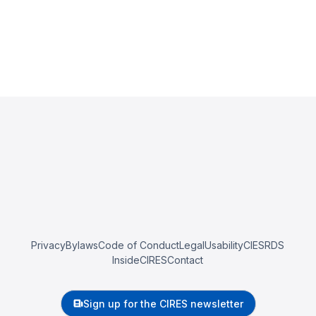
Privacy
Bylaws
Code of Conduct
Legal
Usability
CIESRDS
InsideCIRES
Contact
Sign up for the CIRES newsletter