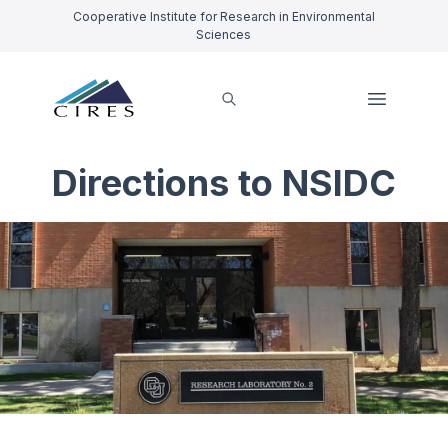
Cooperative Institute for Research in Environmental
Sciences
Directions to NSIDC