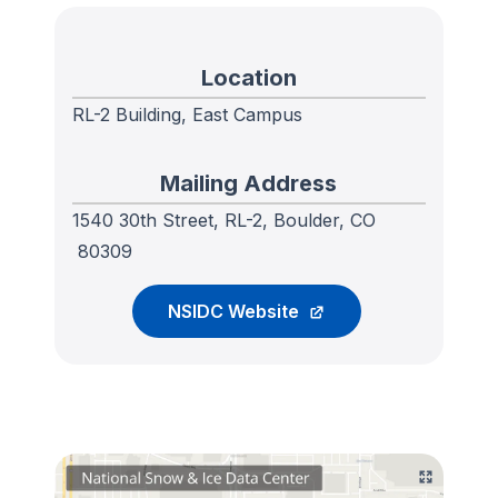
Location
RL-2 Building, East Campus
Mailing Address
1540 30th Street, RL-2, Boulder, CO
80309
NSIDC Website