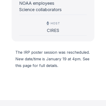
NOAA employees
Science collaborators
HOST
CIRES
The IRP poster session was rescheduled.
New date/time is January 19 at 4pm. See
this page for full details.