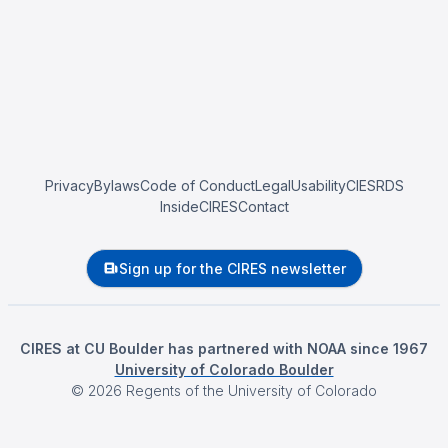
Privacy
Bylaws
Code of Conduct
Legal
Usability
CIESRDS
InsideCIRES
Contact
Sign up for the CIRES newsletter
CIRES at CU Boulder has partnered with NOAA since 1967
University of Colorado Boulder
©
2026
Regents of the University of Colorado