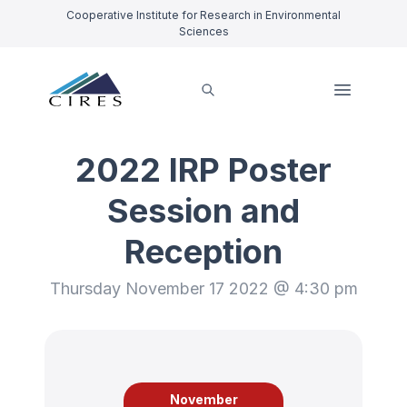
Cooperative Institute for Research in Environmental
Sciences
2022 IRP Poster
Session and
Reception
Thursday November 17 2022 @ 4:30 pm
November