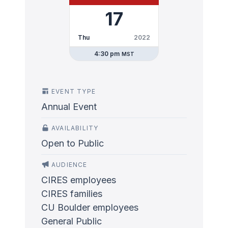
17
Thu
2022
4:30 pm
MST
EVENT TYPE
Annual Event
AVAILABILITY
Open to Public
AUDIENCE
CIRES employees
CIRES families
CU Boulder employees
General Public