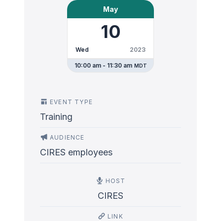
May
10
Wed
2023
10:00 am - 11:30 am
MDT
EVENT TYPE
Training
AUDIENCE
CIRES employees
HOST
CIRES
LINK