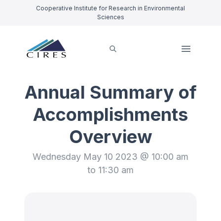
Cooperative Institute for Research in Environmental
Sciences
Annual Summary of
Accomplishments
Overview
Wednesday May 10 2023 @ 10:00 am
to 11:30 am