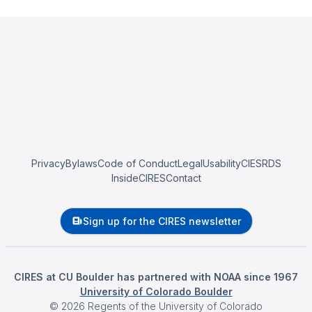
Privacy
Bylaws
Code of Conduct
Legal
Usability
CIESRDS
InsideCIRES
Contact
Sign up for the CIRES newsletter
CIRES at CU Boulder has partnered with NOAA since 1967
University of Colorado Boulder
©
2026
Regents of the University of Colorado