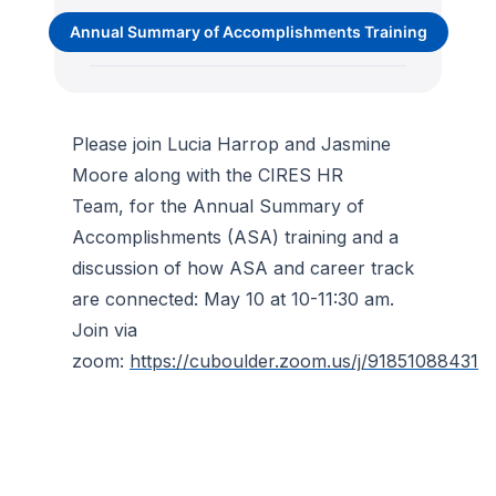
Annual Summary of Accomplishments Training
Please join Lucia Harrop and Jasmine
Moore along with the CIRES HR
Team, for the Annual Summary of
Accomplishments (ASA) training and a
discussion of how ASA and career track
are connected: May 10 at 10-11:30 am.
Join via
zoom:
https://cuboulder.zoom.us/j/91851088431