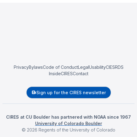
Privacy
Bylaws
Code of Conduct
Legal
Usability
CIESRDS
InsideCIRES
Contact
Sign up for the CIRES newsletter
CIRES at CU Boulder has partnered with NOAA since 1967
University of Colorado Boulder
©
2026
Regents of the University of Colorado