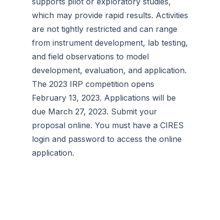
supports pilot or exploratory studies,
which may provide rapid results. Activities
are not tightly restricted and can range
from instrument development, lab testing,
and field observations to model
development, evaluation, and application.
The 2023 IRP competition opens
February 13, 2023. Applications will be
due March 27, 2023. Submit your
proposal online. You must have a CIRES
login and password to access the online
application.