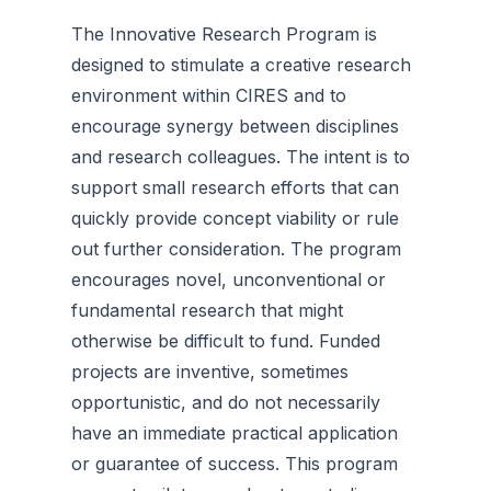
The Innovative Research Program is
designed to stimulate a creative research
environment within CIRES and to
encourage synergy between disciplines
and research colleagues. The intent is to
support small research efforts that can
quickly provide concept viability or rule
out further consideration. The program
encourages novel, unconventional or
fundamental research that might
otherwise be difficult to fund. Funded
projects are inventive, sometimes
opportunistic, and do not necessarily
have an immediate practical application
or guarantee of success. This program