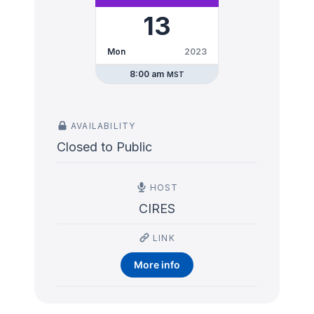
13
Mon
2023
8:00 am
MST
AVAILABILITY
Closed to Public
HOST
CIRES
LINK
More info