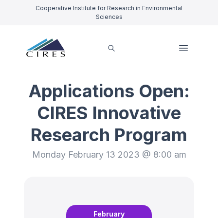
Cooperative Institute for Research in Environmental
Sciences
Applications Open:
CIRES Innovative
Research Program
Monday February 13 2023 @ 8:00 am
February