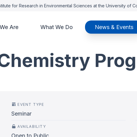
titute for Research in Environmental Sciences at the University of 
We Are
What We Do
News & Events
Chemistry Pro
EVENT TYPE
Seminar
AVAILABILITY
Open to Public