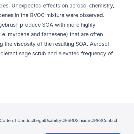
ypes. Unexpected effects on aerosol chemistry,
rpenes in the BVOC mixture were observed.
agebrush produce SOA with more highly
.e. myrcene and farnesene) that are often
 the viscosity of the resulting SOA. Aerosol
olerant sage scrub and elevated frequency of
Code of Conduct
Legal
Usability
CIESRDS
InsideCIRES
Contact