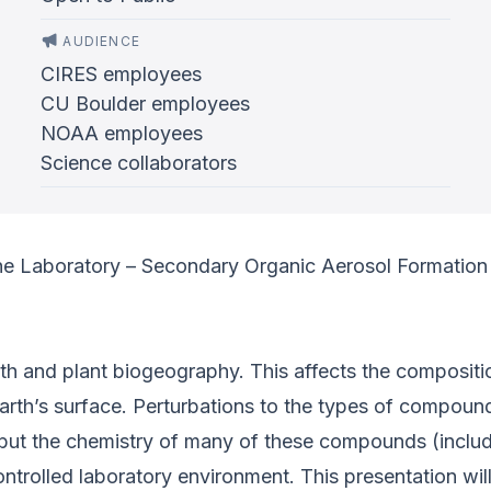
AUDIENCE
CIRES employees
CU Boulder employees
NOAA employees
Science collaborators
he Laboratory – Secondary Organic Aerosol Formation 
th and plant biogeography. This affects the compositio
rth’s surface. Perturbations to the types of compound
 but the chemistry of many of these compounds (inclu
trolled laboratory environment. This presentation wil