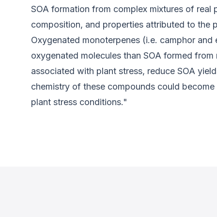
SOA formation from complex mixtures of real p
composition, and properties attributed to th
Oxygenated monoterpenes (i.e. camphor and e
oxygenated molecules than SOA formed from mor
associated with plant stress, reduce SOA yield
chemistry of these compounds could become in
plant stress conditions."