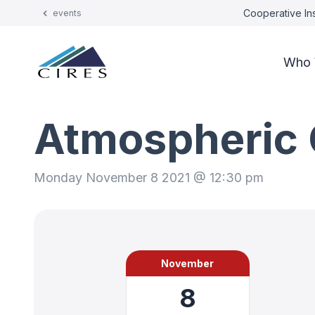
Cooperative Ins
events
Who 
Atmospheric 
Monday November 8 2021 @ 12:30 pm
November
8