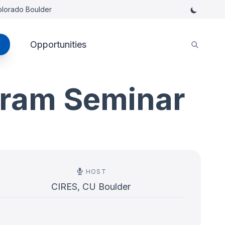
Colorado Boulder
Opportunities
gram Seminar
HOST
CIRES, CU Boulder