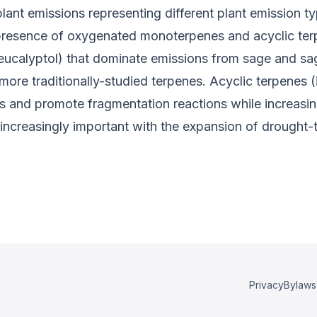
lant emissions representing different plant emission t
e presence of oxygenated monoterpenes and acyclic te
ucalyptol) that dominate emissions from sage and s
e traditionally-studied terpenes. Acyclic terpenes (i
s and promote fragmentation reactions while increasing
creasingly important with the expansion of drought-t
Privacy
Bylaws