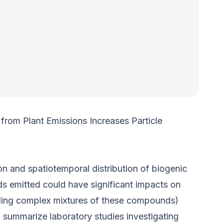
from Plant Emissions Increases Particle
n and spatiotemporal distribution of biogenic
s emitted could have significant impacts on
ding complex mixtures of these compounds)
l summarize laboratory studies investigating