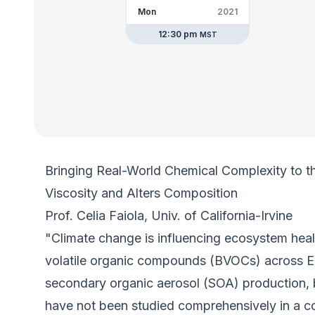
Mon
2021
12:30 pm
MST
Bringing Real-World Chemical Complexity to t
Viscosity and Alters Composition
Prof. Celia Faiola, Univ. of California-Irvine
"Climate change is influencing ecosystem heal
volatile organic compounds (BVOCs) across Ea
secondary organic aerosol (SOA) production,
have not been studied comprehensively in a con