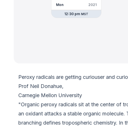
Mon
2021
12:30 pm
MST
Peroxy radicals are getting curiouser and curi
Prof Neil Donahue,
Carnegie Mellon University
"Organic peroxy radicals sit at the center of t
an oxidant attacks a stable organic molecule.
branching defines tropospheric chemistry. In th