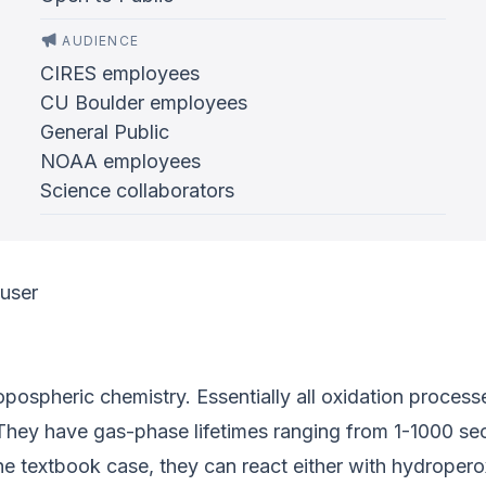
AUDIENCE
CIRES employees
CU Boulder employees
General Public
NOAA employees
Science collaborators
ouser
ropospheric chemistry. Essentially all oxidation proces
 They have gas-phase lifetimes ranging from 1-1000 se
e textbook case, they can react either with hydroperoxy