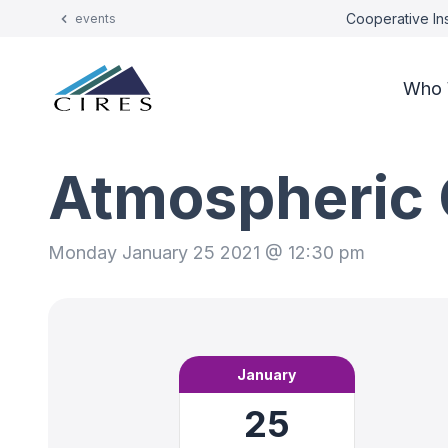
Cooperative Ins
events
Who 
Atmospheric 
Monday January 25 2021 @ 12:30 pm
January
25