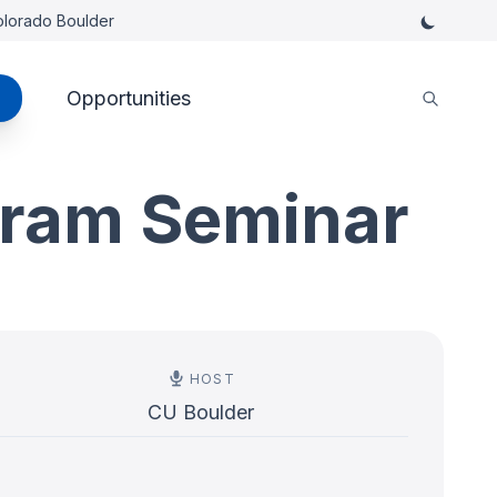
Colorado Boulder
Opportunities
gram Seminar
HOST
CU Boulder