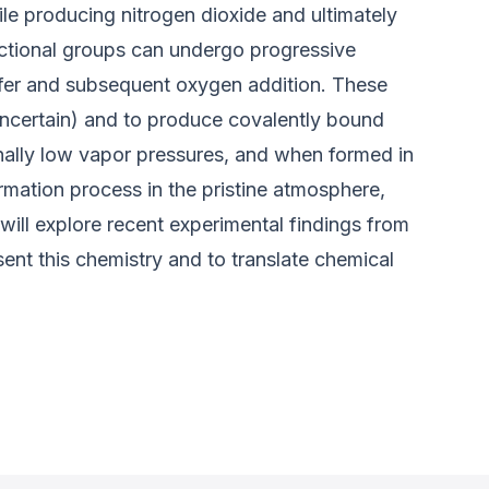
le producing nitrogen dioxide and ultimately
ctional groups can undergo progressive
nsfer and subsequent oxygen addition. These
uncertain) and to produce covalently bound
nally low vapor pressures, and when formed in
ormation process in the pristine atmosphere,
 will explore recent experimental findings from
t this chemistry and to translate chemical