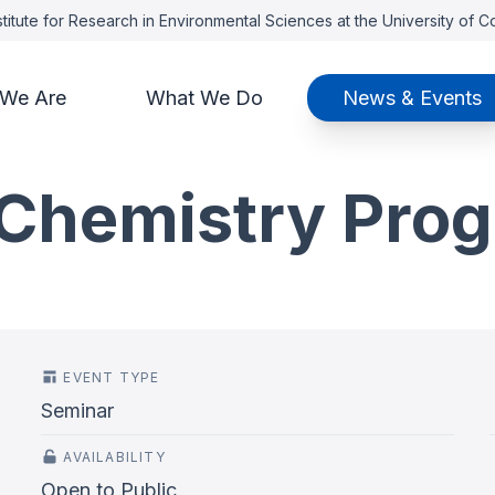
titute for Research in Environmental Sciences at the University of 
We Are
What We Do
News & Events
Chemistry Pro
EVENT TYPE
Seminar
AVAILABILITY
Open to Public