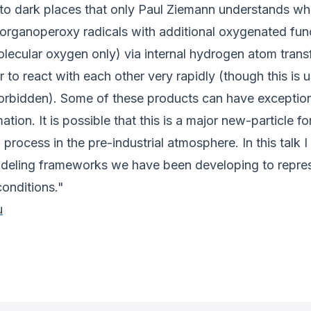
to dark places that only Paul Ziemann understands whi
organoperoxy radicals with additional oxygenated fun
molecular oxygen only) via internal hydrogen atom tra
to react with each other very rapidly (though this is 
forbidden). Some of these products can have exceptio
tion. It is possible that this is a major new-particle f
process in the pre-industrial atmosphere. In this talk I
ling frameworks we have been developing to represen
onditions."
u