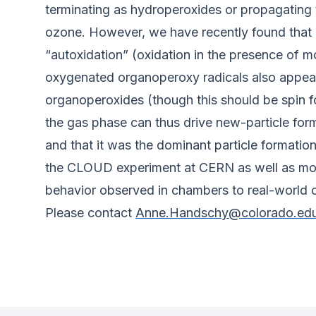
terminating as hydroperoxides or propagating 
ozone. However, we have recently found that 
“autoxidation” (oxidation in the presence of 
oxygenated organoperoxy radicals also appear 
organoperoxides (though this should be spin 
the gas phase can thus drive new-particle forma
and that it was the dominant particle formation 
the CLOUD experiment at CERN as well as mode
behavior observed in chambers to real-world c
Please contact
Anne.Handschy@colorado.ed