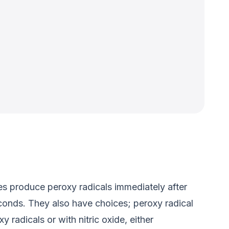
ses produce peroxy radicals immediately after
conds. They also have choices; peroxy radical
 radicals or with nitric oxide, either