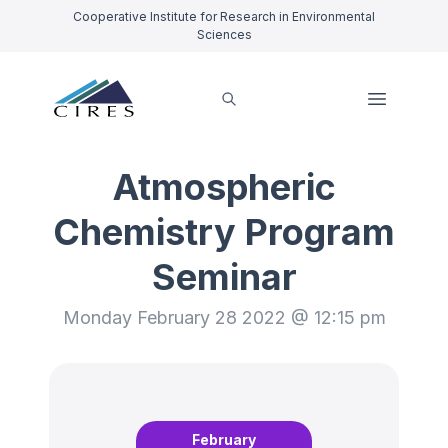
Cooperative Institute for Research in Environmental
Sciences
Atmospheric
Chemistry Program
Seminar
Monday February 28 2022 @ 12:15 pm
February