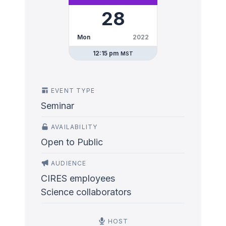
28
Mon
2022
12:15 pm
MST
EVENT TYPE
Seminar
AVAILABILITY
Open to Public
AUDIENCE
CIRES employees
Science collaborators
HOST