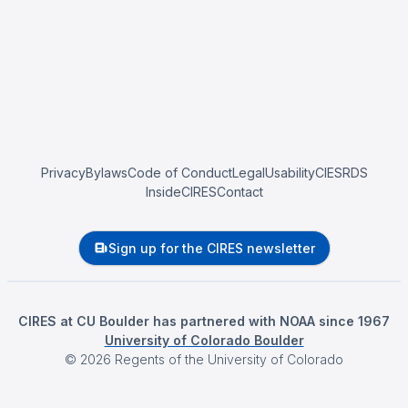
Privacy
Bylaws
Code of Conduct
Legal
Usability
CIESRDS
InsideCIRES
Contact
Sign up for the CIRES newsletter
CIRES at CU Boulder has partnered with NOAA since 1967
University of Colorado Boulder
©
2026
Regents of the University of Colorado