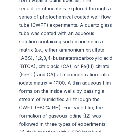
form volatile iodine species. The
reduction of iodate is explored through a
series of photochemical coated wall flow
tube (CWFT) experiments. A quartz glass
tube was coated with an aqueous
solution containing sodium iodate in a
matrix (i.e., either ammonium bisulfate
(ABS), 1,2,3,4-butanetetracarboxylic acid
(BTCA), citric acid (CA), or Fe(III) citrate
(Fe-Cit) and CA) at a concentration ratio
iodate:matrix = 1:100. A thin aqueous film
forms on the inside walls by passing a
stream of humidified air through the
CWFT (~80% RH). For each film, the
formation of gaseous iodine (I­2) was
followed in three types of experiments: