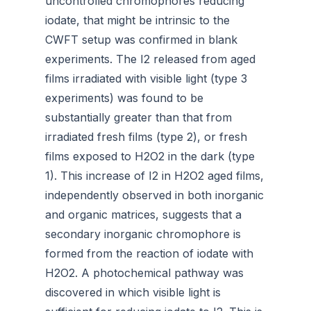
uncontrolled chromophores reducing
iodate, that might be intrinsic to the
CWFT setup was confirmed in blank
experiments. The I2 released from aged
films irradiated with visible light (type 3
experiments) was found to be
substantially greater than that from
irradiated fresh films (type 2), or fresh
films exposed to H2O2 in the dark (type
1). This increase of I2 in H2O2 aged films,
independently observed in both inorganic
and organic matrices, suggests that a
secondary inorganic chromophore is
formed from the reaction of iodate with
H2O2. A photochemical pathway was
discovered in which visible light is