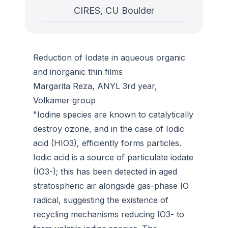
CIRES, CU Boulder
Reduction of Iodate in aqueous organic
and inorganic thin films
Margarita Reza, ANYL 3rd year,
Volkamer group
"Iodine species are known to catalytically
destroy ozone, and in the case of Iodic
acid (HIO3), efficiently forms particles.
Iodic acid is a source of particulate iodate
(IO3-); this has been detected in aged
stratospheric air alongside gas-phase IO
radical, suggesting the existence of
recycling mechanisms reducing IO3- to