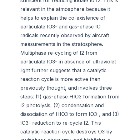
sufficient for reducing iodate to I2. This is
relevant in the atmosphere because it
helps to explain the co-existence of
particulate IO3- and gas-phase IO
radicals recently observed by aircraft
measurements in the stratosphere.
Multiphase re-cycling of I2 from
particulate IO3- in absence of ultraviolet
light further suggests that a catalytic
reaction cycle is more active than
previously thought, and involves three
steps: (1) gas-phase HIO3 formation from
I2 photolysis, (2) condensation and
dissociation of HIO3 to form IO3-, and (3)
IO3- reduction to re-cycle I2. This
catalytic reaction cycle destroys O3 by