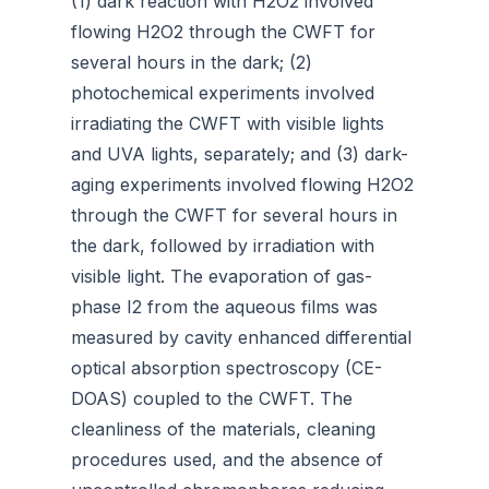
(1) dark reaction with H2O2 involved
flowing H2O2 through the CWFT for
several hours in the dark; (2)
photochemical experiments involved
irradiating the CWFT with visible lights
and UVA lights, separately; and (3) dark-
aging experiments involved flowing H2O2
through the CWFT for several hours in
the dark, followed by irradiation with
visible light. The evaporation of gas-
phase I2 from the aqueous films was
measured by cavity enhanced differential
optical absorption spectroscopy (CE-
DOAS) coupled to the CWFT. The
cleanliness of the materials, cleaning
procedures used, and the absence of