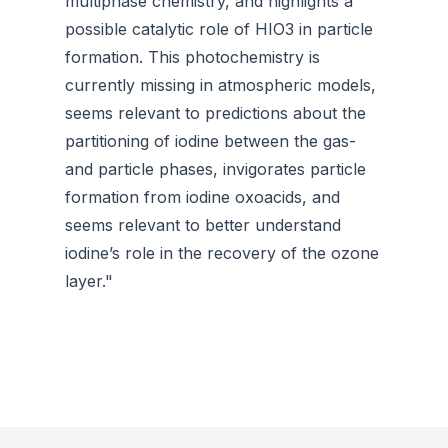
multiphase chemistry, and highlights a
possible catalytic role of HIO3 in particle
formation. This photochemistry is
currently missing in atmospheric models,
seems relevant to predictions about the
partitioning of iodine between the gas-
and particle phases, invigorates particle
formation from iodine oxoacids, and
seems relevant to better understand
iodine’s role in the recovery of the ozone
layer."