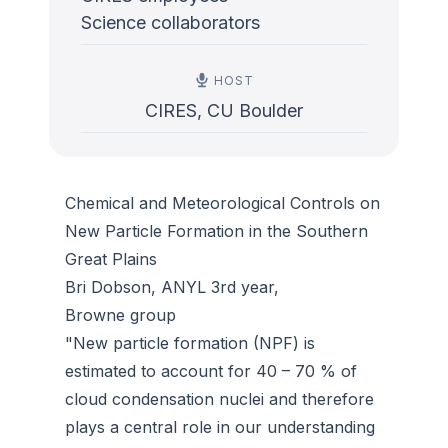
Science collaborators
HOST
CIRES, CU Boulder
Chemical and Meteorological Controls on
New Particle Formation in the Southern
Great Plains
Bri Dobson, ANYL 3rd year,
Browne group
"New particle formation (NPF) is
estimated to account for 40 – 70 % of
cloud condensation nuclei and therefore
plays a central role in our understanding