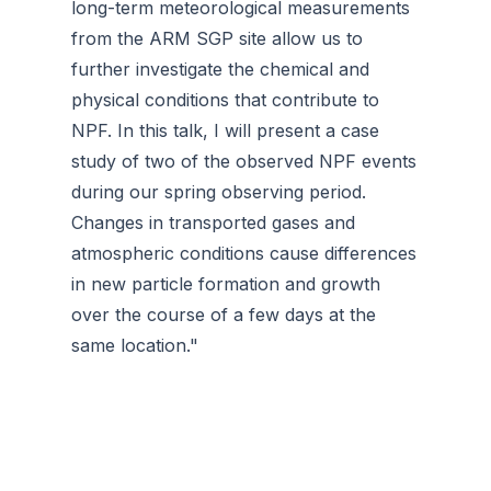
long-term meteorological measurements
from the ARM SGP site allow us to
further investigate the chemical and
physical conditions that contribute to
NPF. In this talk, I will present a case
study of two of the observed NPF events
during our spring observing period.
Changes in transported gases and
atmospheric conditions cause differences
in new particle formation and growth
over the course of a few days at the
same location."