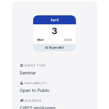
April
3
Mon
2023
12:15 pm
MDT
EVENT TYPE
Seminar
AVAILABILITY
Open to Public
AUDIENCE
CIRES employees