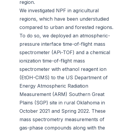
region.
We investigated NPF in agricultural
regions, which have been understudied
compared to urban and forested regions.
To do so, we deployed an atmospheric-
pressure interface time-of-flight mass
spectrometer (APi-TOF) and a chemical
ionization time-of-flight mass
spectrometer with ethanol reagent ion
(EtOH-CIMS) to the US Department of
Energy Atmospheric Radiation
Measurement (ARM) Southern Great
Plains (SGP) site in rural Oklahoma in
October 2021 and Spring 2022. These
mass spectrometry measurements of
gas-phase compounds along with the