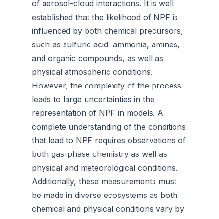
of aerosol-cloud interactions. It is well
established that the likelihood of NPF is
influenced by both chemical precursors,
such as sulfuric acid, ammonia, amines,
and organic compounds, as well as
physical atmospheric conditions.
However, the complexity of the process
leads to large uncertainties in the
representation of NPF in models. A
complete understanding of the conditions
that lead to NPF requires observations of
both gas-phase chemistry as well as
physical and meteorological conditions.
Additionally, these measurements must
be made in diverse ecosystems as both
chemical and physical conditions vary by