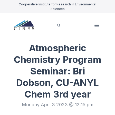
Cooperative Institute for Research in Environmental
Sciences
Atmospheric
Chemistry Program
Seminar: Bri
Dobson, CU-ANYL
Chem 3rd year
Monday April 3 2023 @ 12:15 pm