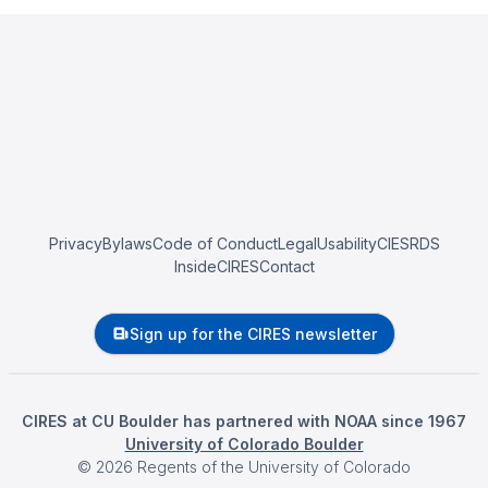
Privacy
Bylaws
Code of Conduct
Legal
Usability
CIESRDS
InsideCIRES
Contact
Sign up for the CIRES newsletter
CIRES at CU Boulder has partnered with NOAA since 1967
University of Colorado Boulder
©
2026
Regents of the University of Colorado