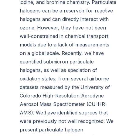
iodine, and bromine chemistry. Particulate
halogens can be a reservoir for reactive
halogens and can directly interact with
ozone. However, they have not been
well-constrained in chemical transport
models due to a lack of measurements
on a global scale. Recently, we have
quantified submicron particulate
halogens, as well as speciation of
oxidation states, from several airborne
datasets measured by the University of
Colorado High-Resolution Aerodyne
Aerosol Mass Spectrometer (CU-HR-
AMS). We have identified sources that
were previously not well recognized. We
present particulate halogen