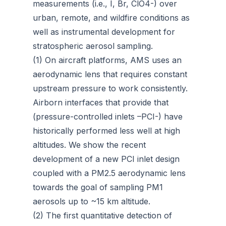
measurements (i.e., I, Br, ClO4-) over
urban, remote, and wildfire conditions as
well as instrumental development for
stratospheric aerosol sampling.
(1) On aircraft platforms, AMS uses an
aerodynamic lens that requires constant
upstream pressure to work consistently.
Airborn interfaces that provide that
(pressure-controlled inlets –PCI-) have
historically performed less well at high
altitudes. We show the recent
development of a new PCI inlet design
coupled with a PM2.5 aerodynamic lens
towards the goal of sampling PM1
aerosols up to ~15 km altitude.
(2) The first quantitative detection of