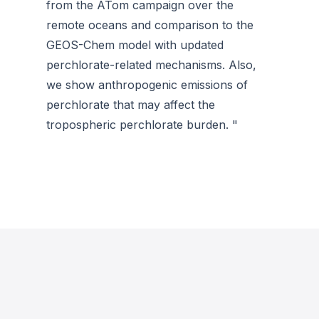
from the ATom campaign over the
remote oceans and comparison to the
GEOS-Chem model with updated
perchlorate-related mechanisms. Also,
we show anthropogenic emissions of
perchlorate that may affect the
tropospheric perchlorate burden. "