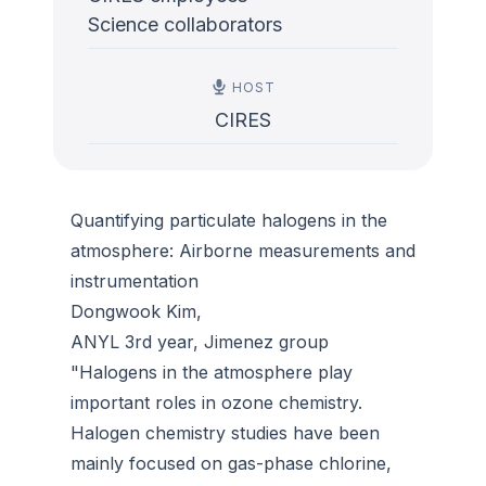
Science collaborators
HOST
CIRES
Quantifying particulate halogens in the
atmosphere: Airborne measurements and
instrumentation
Dongwook Kim,
ANYL 3rd year, Jimenez group
"Halogens in the atmosphere play
important roles in ozone chemistry.
Halogen chemistry studies have been
mainly focused on gas-phase chlorine,