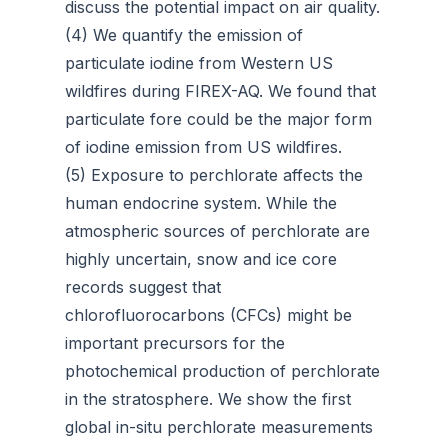
discuss the potential impact on air quality.
(4) We quantify the emission of
particulate iodine from Western US
wildfires during FIREX-AQ. We found that
particulate fore could be the major form
of iodine emission from US wildfires.
(5) Exposure to perchlorate affects the
human endocrine system. While the
atmospheric sources of perchlorate are
highly uncertain, snow and ice core
records suggest that
chlorofluorocarbons (CFCs) might be
important precursors for the
photochemical production of perchlorate
in the stratosphere. We show the first
global in-situ perchlorate measurements