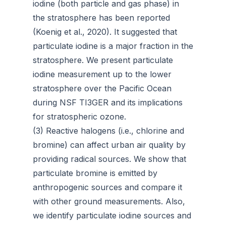
iodine (both particle and gas phase) in
the stratosphere has been reported
(Koenig et al., 2020). It suggested that
particulate iodine is a major fraction in the
stratosphere. We present particulate
iodine measurement up to the lower
stratosphere over the Pacific Ocean
during NSF TI3GER and its implications
for stratospheric ozone.
(3) Reactive halogens (i.e., chlorine and
bromine) can affect urban air quality by
providing radical sources. We show that
particulate bromine is emitted by
anthropogenic sources and compare it
with other ground measurements. Also,
we identify particulate iodine sources and