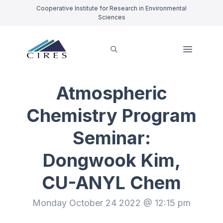
Cooperative Institute for Research in Environmental
Sciences
Atmospheric
Chemistry Program
Seminar:
Dongwook Kim,
CU-ANYL Chem
Monday October 24 2022 @ 12:15 pm