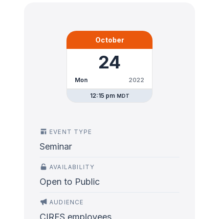
October
24
Mon
2022
12:15 pm
MDT
EVENT TYPE
Seminar
AVAILABILITY
Open to Public
AUDIENCE
CIRES employees