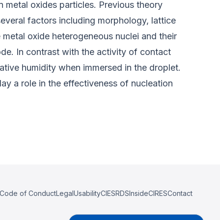
n metal oxides particles. Previous theory
everal factors including morphology, lattice
e metal oxide heterogeneous nuclei and their
e. In contrast with the activity of contact
elative humidity when immersed in the droplet.
ay a role in the effectiveness of nucleation
Code of Conduct
Legal
Usability
CIESRDS
InsideCIRES
Contact