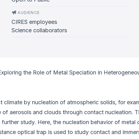
AUDIENCE
CIRES employees
Science collaborators
Exploring the Role of Metal Speciation in Heterogeneo
 climate by nucleation of atmospheric solids, for exa
of aerosols and clouds through contact nucleation. T
s further study. Here, the nucleation behavior of meta
istance optical trap is used to study contact and imm