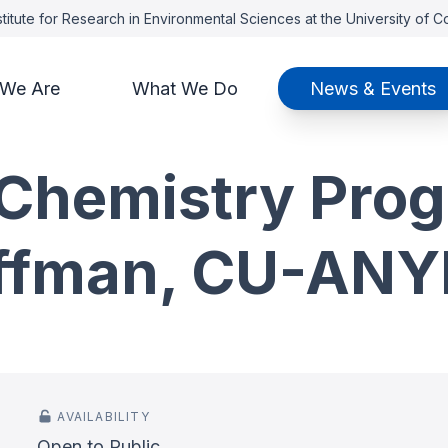
titute for Research in Environmental Sciences at the University of 
We Are
What We Do
News & Events
Chemistry Prog
ffman, CU-ANYL
AVAILABILITY
Open to Public