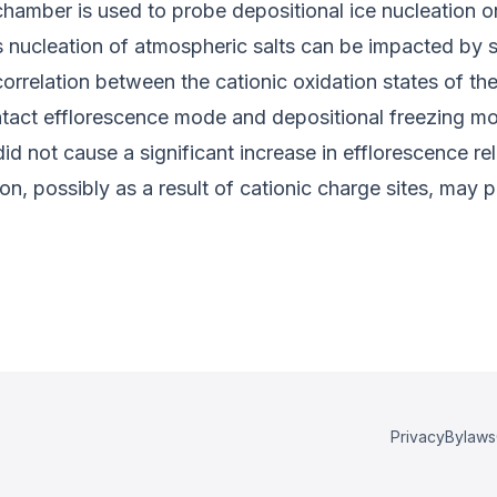
chamber is used to probe depositional ice nucleation o
 nucleation of atmospheric salts can be impacted by s
rrelation between the cationic oxidation states of th
ntact efflorescence mode and depositional freezing mod
id not cause a significant increase in efflorescence r
, possibly as a result of cationic charge sites, may pl
Privacy
Bylaws