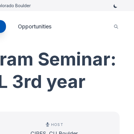
Colorado Boulder
Opportunities
ram Seminar:
 3rd year
HOST
CIRES, CU Boulder