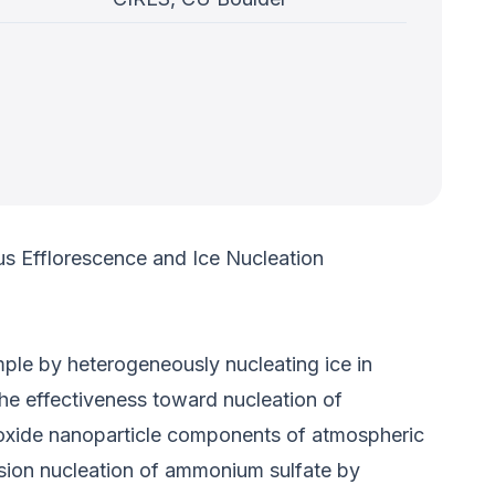
us Efflorescence and Ice Nucleation
mple by heterogeneously nucleating ice in
he effectiveness toward nucleation of
l oxide nanoparticle components of atmospheric
ersion nucleation of ammonium sulfate by