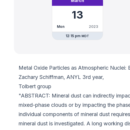
March
13
Mon
2023
12:15 pm
MDT
Metal Oxide Particles as Atmospheric Nuclei: 
Zachary Schiffman, ANYL 3rd year,
Tolbert group
"ABSTRACT: Mineral dust can indirectly impact
mixed-phase clouds or by impacting the phase 
individual components of mineral dust require
mineral dust is investigated. A long working d