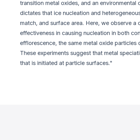
transition metal oxides, and an environmental 
dictates that ice nucleation and heterogeneous
match, and surface area. Here, we observe a co
effectiveness in causing nucleation in both co
efflorescence, the same metal oxide particles d
These experiments suggest that metal speciation
that is initiated at particle surfaces."