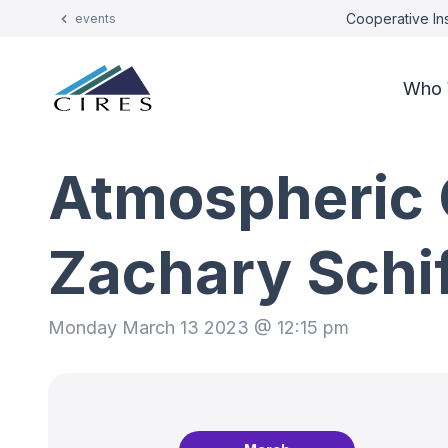
Cooperative Ins
events
Who 
Atmospheric 
Zachary Schi
Monday March 13 2023 @ 12:15 pm