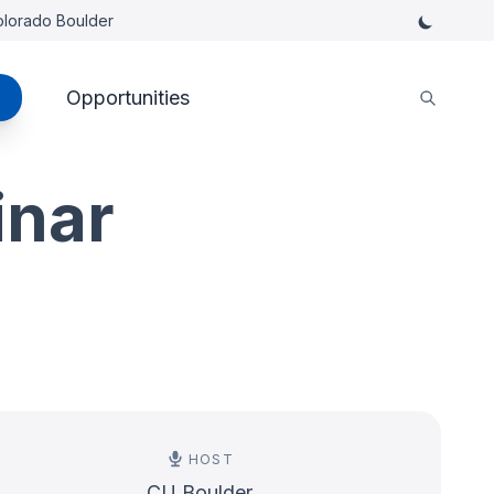
Colorado Boulder
Opportunities
inar
HOST
CU Boulder