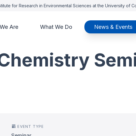
titute for Research in Environmental Sciences at the University of 
We Are
What We Do
News & Events
Chemistry Sem
EVENT TYPE
Seminar