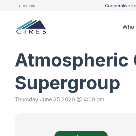
Cooperative Ins
events
Who 
Atmospheric 
Supergroup
Thursday June 25 2020 @ 4:00 pm