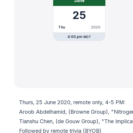
June
25
Thu
2020
4:00 pm
MDT
Thurs, 25 June 2020, remote only, 4-5 PM:
Aroob Abdelhamid, (Browne Group), "Nitrogen I
Tianshu Chen, (de Gouw Group), "The Implicat
Followed by remote trivia (BYOB)