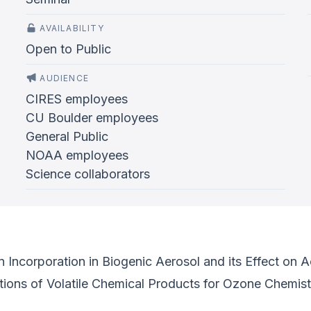
AVAILABILITY
Open to Public
AUDIENCE
CIRES employees
CU Boulder employees
General Public
NOAA employees
Science collaborators
ncorporation in Biogenic Aerosol and its Effect on Aer
ions of Volatile Chemical Products for Ozone Chemist