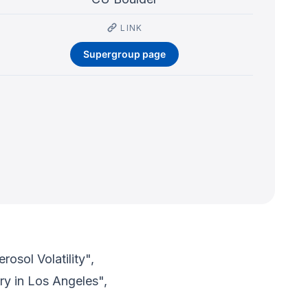
LINK
Supergroup page
osol Volatility",
ry in Los Angeles",