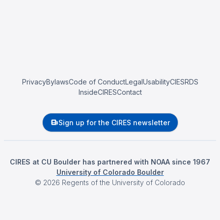
Privacy
Bylaws
Code of Conduct
Legal
Usability
CIESRDS
InsideCIRES
Contact
Sign up for the CIRES newsletter
CIRES at CU Boulder has partnered with NOAA since 1967
University of Colorado Boulder
©
2026
Regents of the University of Colorado