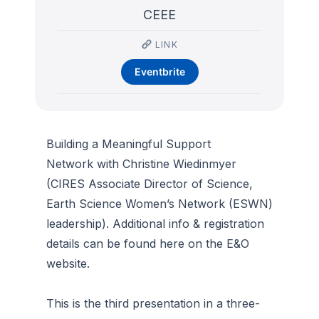
CEEE
LINK
Eventbrite
Building a Meaningful Support
Network with Christine Wiedinmyer
(CIRES Associate Director of Science,
Earth Science Women’s Network (ESWN)
leadership). Additional info & registration
details can be found here on the E&O
website.
This is the third presentation in a three-