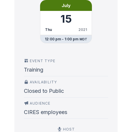
July
15
Thu
2021
12:00 pm - 1:00 pm
MDT
EVENT TYPE
Training
AVAILABILITY
Closed to Public
AUDIENCE
CIRES employees
HOST