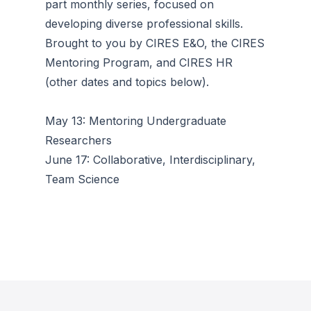
part monthly series, focused on
developing diverse professional skills.
Brought to you by CIRES E&O, the CIRES
Mentoring Program, and CIRES HR
(other dates and topics below).
May 13: Mentoring Undergraduate
Researchers
June 17: Collaborative, Interdisciplinary,
Team Science