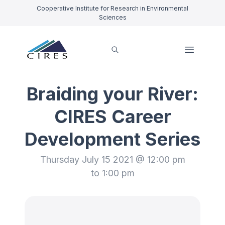
Cooperative Institute for Research in Environmental
Sciences
Braiding your River:
CIRES Career
Development Series
Thursday July 15 2021 @ 12:00 pm
to 1:00 pm