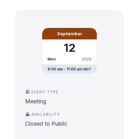
September
12
Mon
2022
9:00 am - 11:00 am
MDT
EVENT TYPE
Meeting
AVAILABILITY
Closed to Public