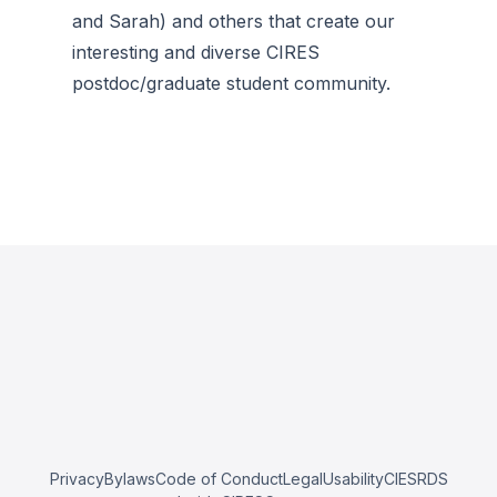
and Sarah) and others that create our
interesting and diverse CIRES
postdoc/graduate student community.
Privacy
Bylaws
Code of Conduct
Legal
Usability
CIESRDS