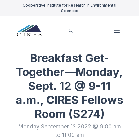
Cooperative Institute for Research in Environmental
Sciences
Breakfast Get-
Together—Monday,
Sept. 12 @ 9-11
a.m., CIRES Fellows
Room (S274)
Monday September 12 2022 @ 9:00 am
to 11:00 am