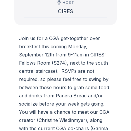
HOST
CIRES
Join us for a CGA get-together over
breakfast this coming Monday,
September 12th from 9-11am in CIRES'
Fellows Room (S274), next to the south
central staircase). RSVPs are not
required, so please feel free to swing by
between those hours to grab some food
and drinks from Panera Bread and/or
socialize before your week gets going.
You will have a chance to meet our CGA
creator (Christine Wiedinmyer), along
with the current CGA co-chairs (Garima