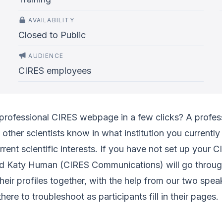
AVAILABILITY
Closed to Public
AUDIENCE
CIRES employees
professional CIRES webpage in a few clicks? A profess
t other scientists know in what institution you currentl
rrent scientific interests. If you have not set up your
d Katy Human (CIRES Communications) will go through 
their profiles together, with the help from our two spe
here to troubleshoot as participants fill in their pages.