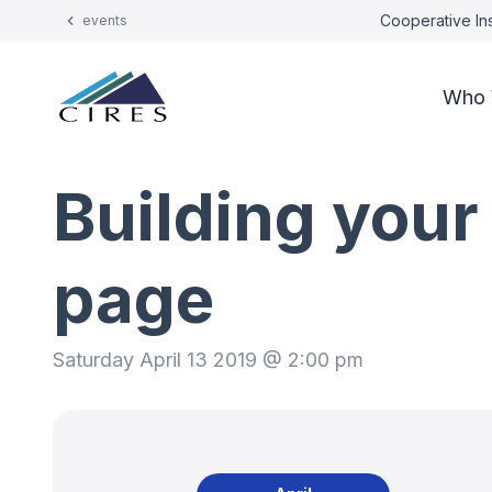
Cooperative Ins
events
Who 
Building your
page
Saturday April 13 2019 @ 2:00 pm