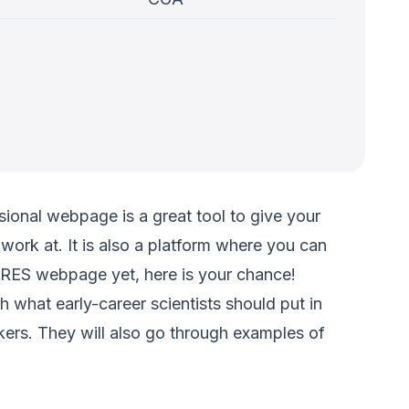
ional webpage is a great tool to give your
y work at. It is also a platform where you can
 CIRES webpage yet, here is your chance!
what early-career scientists should put in
akers. They will also go through examples of