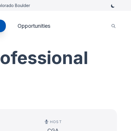
Colorado Boulder
Opportunities
rofessional
HOST
CGA