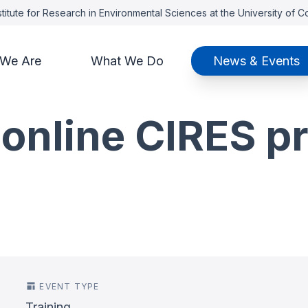
titute for Research in Environmental Sciences at the University of 
We Are
What We Do
News & Events
 online CIRES p
EVENT TYPE
Training