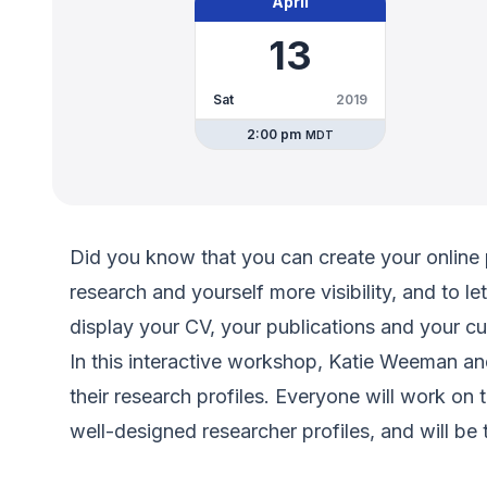
April
13
Sat
2019
2:00 pm
MDT
Did you know that you can create your online 
research and yourself more visibility, and to le
display your CV, your publications and your cu
In this interactive workshop, Katie Weeman an
their research profiles. Everyone will work on 
well-designed researcher profiles, and will be t