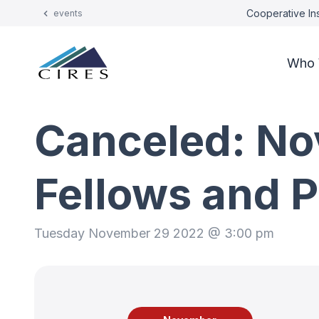
Cooperative Ins
events
Who 
Canceled: No
Fellows and 
Tuesday November 29 2022 @ 3:00 pm