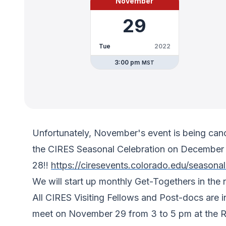
November
29
Tue
2022
3:00 pm
MST
Unfortunately, November's event is being can
the CIRES Seasonal Celebration on December 
28!!
https://ciresevents.colorado.edu/seasona
We will start up monthly Get-Togethers in the 
All CIRES Visiting Fellows and Post-docs are 
meet on November 29 from 3 to 5 pm at the Ray