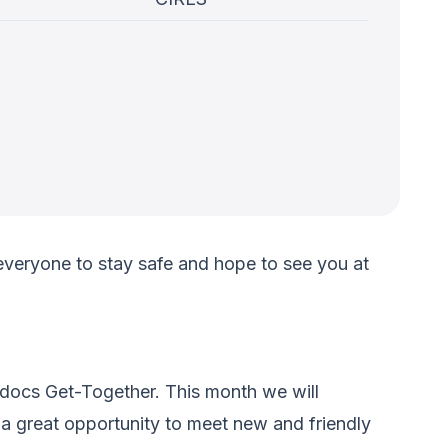
veryone to stay safe and hope to see you at
-docs Get-Together. This month we will
 a great opportunity to meet new and friendly