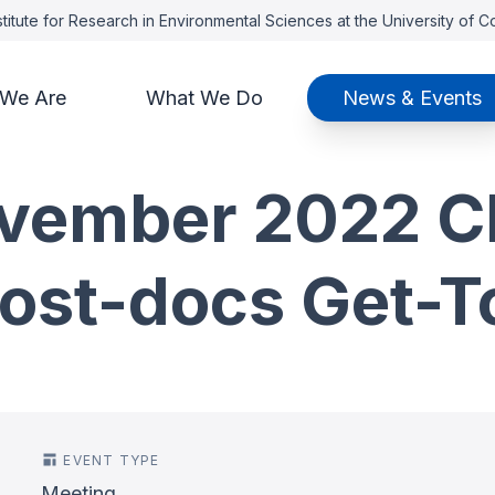
titute for Research in Environmental Sciences at the University of 
We Are
What We Do
News & Events
vember 2022 CI
Post-docs Get-T
EVENT TYPE
Meeting