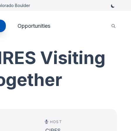
Colorado Boulder
Opportunities
RES Visiting
ogether
HOST
CIRES