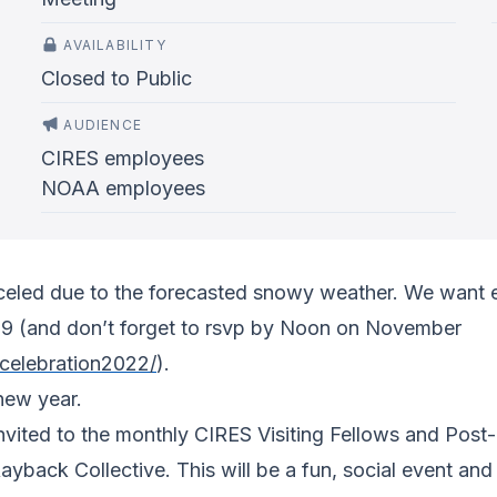
AVAILABILITY
Closed to Public
AUDIENCE
CIRES employees
NOAA employees
celed due to the forecasted snowy weather. We want e
9 (and don’t forget to rsvp by Noon on November
lcelebration2022/
).
new year.
invited to the monthly CIRES Visiting Fellows and Post
back Collective. This will be a fun, social event and