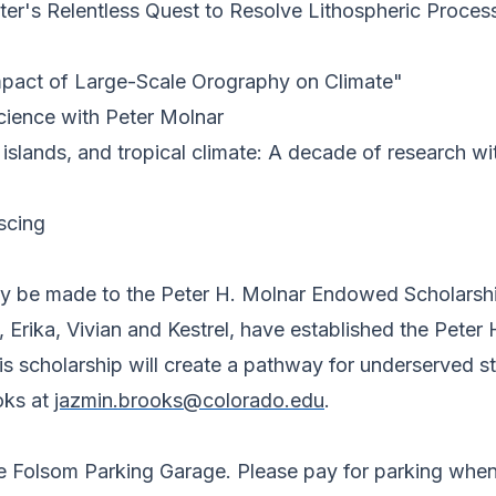
ter's Relentless Quest to Resolve Lithospheric Proce
Impact of Large-Scale Orography on Climate"
cience with Peter Molnar
islands, and tropical climate: A decade of research wi
scing
may be made to the Peter H. Molnar Endowed Scholarsh
 Erika, Vivian and Kestrel, have established the Peter
 scholarship will create a pathway for underserved stu
oks at
jazmin.brooks@colorado.edu
.
he Folsom Parking Garage. Please pay for parking when 