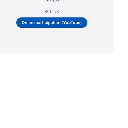
LINK
Online participation (YouTube)