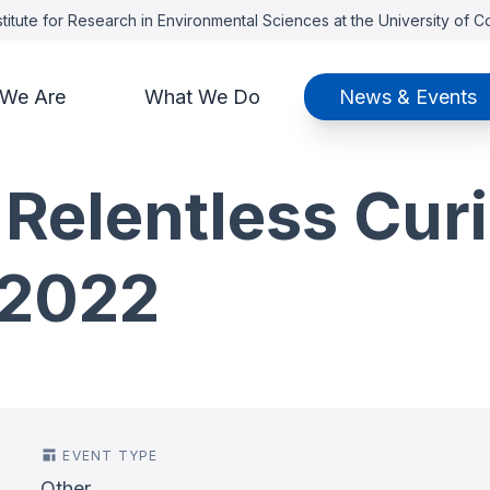
titute for Research in Environmental Sciences at the University of 
We Are
What We Do
News & Events
 Relentless Curi
-2022
EVENT TYPE
Other