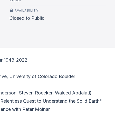
AVAILABILITY
Closed to Public
nar 1943-2022
ive, University of Colorado Boulder
nderson, Steven Roecker, Waleed Abdalati)
s Relentless Quest to Understand the Solid Earth"
cience with Peter Molnar