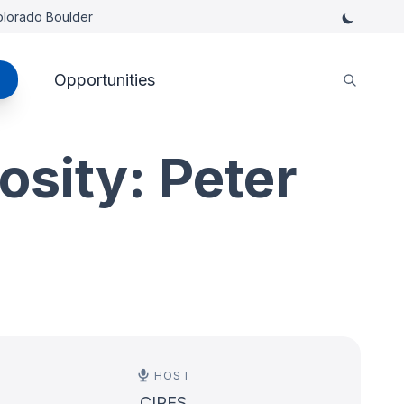
Colorado Boulder
Opportunities
osity: Peter
HOST
CIRES