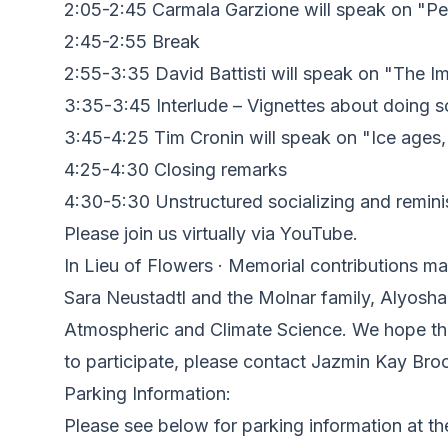
2:05-2:45 Carmala Garzione will speak on "Pe
2:45-2:55 Break
2:55-3:35 David Battisti will speak on "The 
3:35-3:45 Interlude – Vignettes about doing s
3:45-4:25 Tim Cronin will speak on "Ice ages, 
4:25-4:30 Closing remarks
4:30-5:30 Unstructured socializing and remini
Please join us virtually via YouTube.
In Lieu of Flowers · Memorial contributions 
Sara Neustadtl and the Molnar family, Alyosha,
Atmospheric and Climate Science. We hope this
to participate, please contact Jazmin Kay Bro
P arking Information:
P lease see below for parking information at t