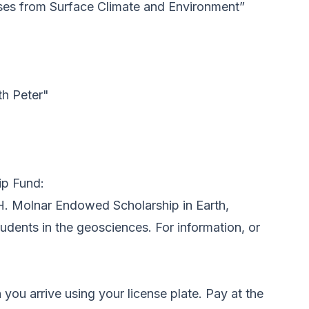
sses from Surface Climate and Environment”
th Peter"
ip Fund:
 H. Molnar Endowed Scholarship in Earth,
dents in the geosciences. For information, or
you arrive using your license plate. Pay at the