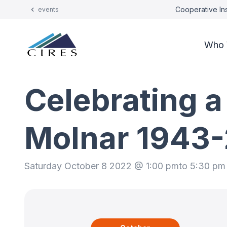
Cooperative Ins
events
Who 
Celebrating a
Molnar 1943
Saturday October 8 2022 @ 1:00 pm
to 5:30 pm