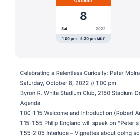
October
8
Sat
2022
1:00 pm - 5:30 pm
MDT
Celebrating a Relentless Curiosity: Peter Mol
Saturday, October 8, 2022 // 1:00 pm
Byron R. White Stadium Club, 2150 Stadium Dr
Agenda
1:00-1:15 Welcome and Introduction (Robert A
1:15-1:55 Philip England will speak on "Peter'
1:55-2:05 Interlude – Vignettes about doing s