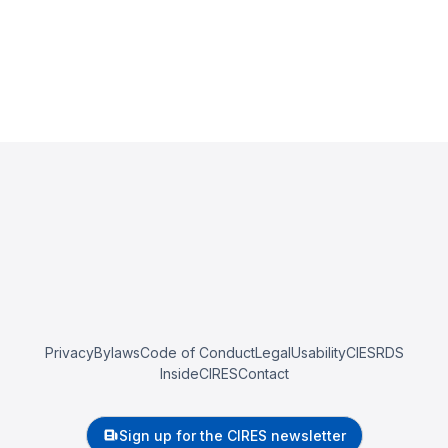
Privacy
Bylaws
Code of Conduct
Legal
Usability
CIESRDS
InsideCIRES
Contact
Sign up for the CIRES newsletter