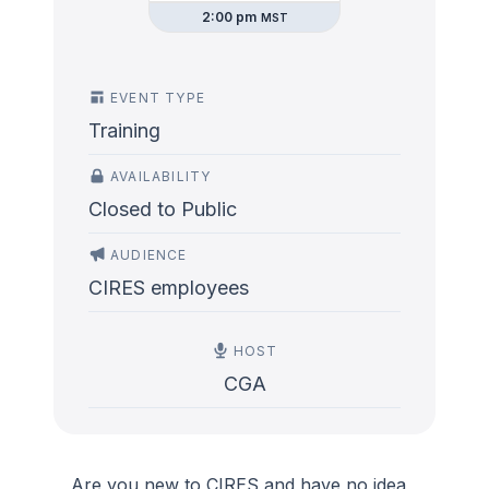
2:00 pm
MST
EVENT TYPE
Training
AVAILABILITY
Closed to Public
AUDIENCE
CIRES employees
HOST
CGA
Are you new to CIRES and have no idea