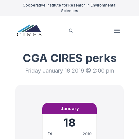
Cooperative Institute for Research in Environmental
Sciences
CGA CIRES perks
Friday January 18 2019 @ 2:00 pm
January
18
Fri
2019