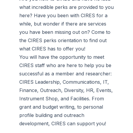
what incredible perks are provided to you
here? Have you been with CIRES for a
while, but wonder if there are services
you have been missing out on? Come to
the CIRES perks orientation to find out
what CIRES has to offer you!
You will have the opportunity to meet
CIRES staff who are here to help you be
successful as a member and researcher:
CIRES Leadership, Communications, IT,
Finance, Outreach, Diversity, HR, Events,
Instrument Shop, and Facilities. From
grant and budget writing, to personal
profile building and outreach
development, CIRES can support you!