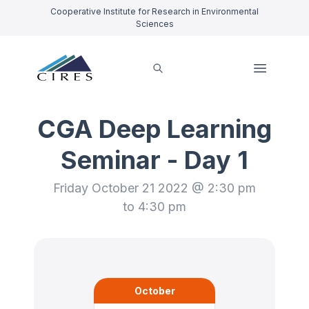
Cooperative Institute for Research in Environmental
Sciences
CGA Deep Learning
Seminar - Day 1
Friday October 21 2022 @ 2:30 pm
to 4:30 pm
October