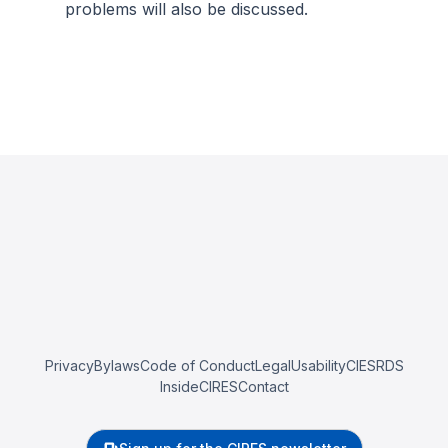
problems will also be discussed.
Privacy
Bylaws
Code of Conduct
Legal
Usability
CIESRDS
InsideCIRES
Contact