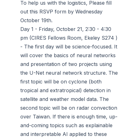
To help us with the logistics, Please fill
out this RSVP form by Wednesday
October 19th.
Day 1 - Friday, October 21, 2:30 - 4:30
pm (CIRES Fellows Room, Ekeley S274 )
- The first day will be science-focused. It
will cover the basics of neural networks
and presentation of two projects using
the U-Net neural network structure. The
first topic will be on cyclone (both
tropical and extratropical) detection in
satellite and weather model data. The
second topic will be on radar convection
over Taiwan. If there is enough time, up-
and-coming topics such as explainable
and interpretable AI applied to these