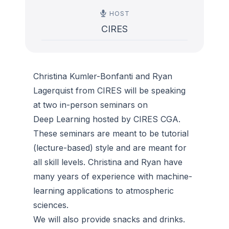
HOST
CIRES
Christina Kumler-Bonfanti and Ryan
Lagerquist from CIRES will be speaking
at two in-person seminars on
Deep Learning hosted by CIRES CGA.
These seminars are meant to be tutorial
(lecture-based) style and are meant for
all skill levels. Christina and Ryan have
many years of experience with machine-
learning applications to atmospheric
sciences.
We will also provide snacks and drinks.