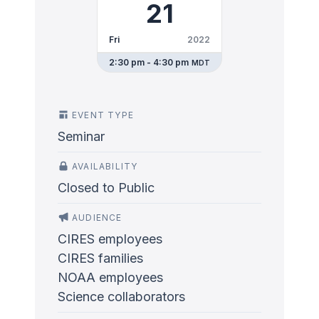
21
Fri
2022
2:30 pm - 4:30 pm
MDT
EVENT TYPE
Seminar
AVAILABILITY
Closed to Public
AUDIENCE
CIRES employees
CIRES families
NOAA employees
Science collaborators