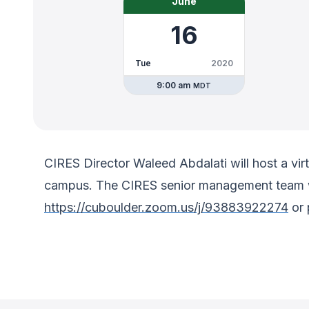
June
16
Tue
2020
9:00 am
MDT
CIRES Director Waleed Abdalati will host a vir
campus. The CIRES senior management team wil
https://cuboulder.zoom.us/j/93883922274
or 