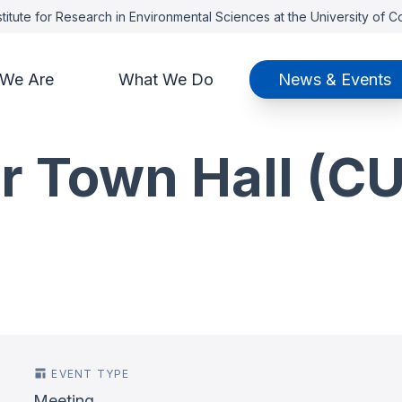
titute for Research in Environmental Sciences at the University of 
We Are
What We Do
News & Events
r Town Hall (CU
EVENT TYPE
Meeting