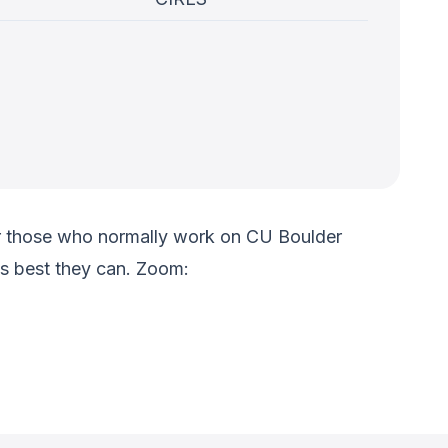
 for those who normally work on CU Boulder
s best they can. Zoom: