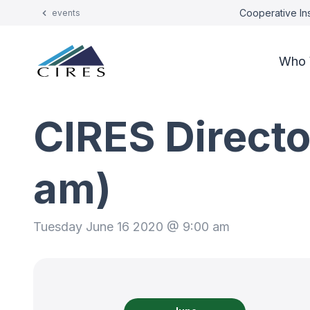
Cooperative Ins
events
Who 
CIRES Directo
am)
Tuesday June 16 2020 @ 9:00 am