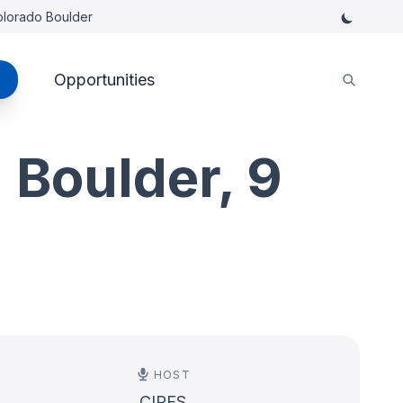
Colorado Boulder
Opportunities
 Boulder, 9
HOST
CIRES