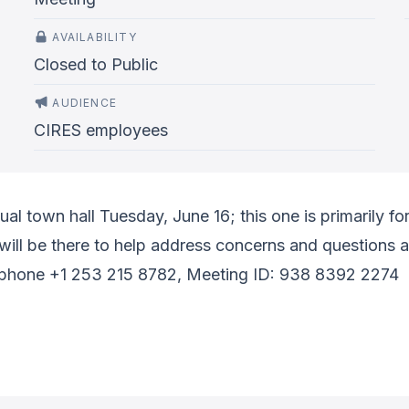
AVAILABILITY
Closed to Public
AUDIENCE
CIRES employees
tual town hall Tuesday, June 16; this one is primarily
l be there to help address concerns and questions a
phone +1 253 215 8782, Meeting ID: 938 8392 2274