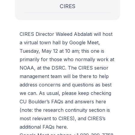
CIRES
CIRES Director Waleed Abdalati will host
a virtual town hall by Google Meet,
Tuesday, May 12 at 10 am; this one is
primarily for those who normally work at
NOAA, at the DSRC. The CIRES senior
management team will be there to help
address concerns and questions as best
we can. As usual, please keep checking
CU Boulder’s FAQs and answers here
(note: the research continuity section is
most relevant to CIRES), and CIRES’s
additional FAQs here.