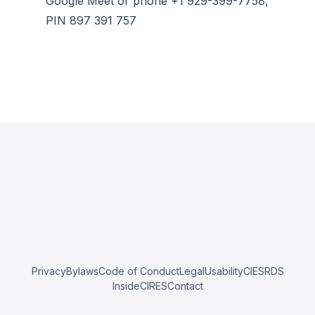
Google Meet or phone +1 929-399-7758,
PIN 897 391 757
Privacy
Bylaws
Code of Conduct
Legal
Usability
CIESRDS
InsideCIRES
Contact