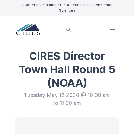
Cooperative Institute for Research in Environmental
Sciences
CIRES Director
Town Hall Round 5
(NOAA)
Tuesday May 12 2020 @ 10:00 am
to 11:00 am