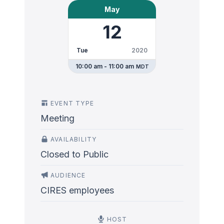
May
12
Tue
2020
10:00 am - 11:00 am
MDT
EVENT TYPE
Meeting
AVAILABILITY
Closed to Public
AUDIENCE
CIRES employees
HOST