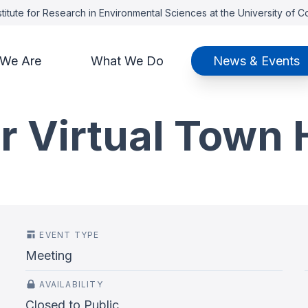
titute for Research in Environmental Sciences at the University of 
We Are
What We Do
News & Events
r Virtual Town 
EVENT TYPE
Meeting
AVAILABILITY
Closed to Public