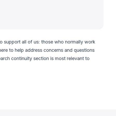
 to support all of us: those who normally work
ere to help address concerns and questions
rch continuity section is most relevant to