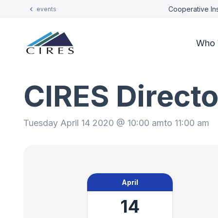
Cooperative Ins
events
Who 
CIRES Directo
Tuesday April 14 2020 @ 10:00 am
to 11:00 am
April
14