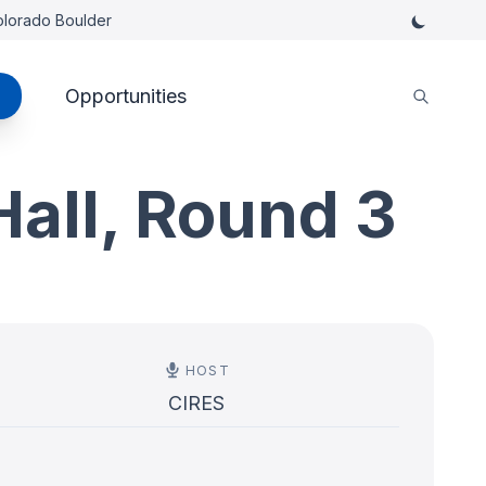
Colorado Boulder
Opportunities
Hall, Round 3
HOST
CIRES