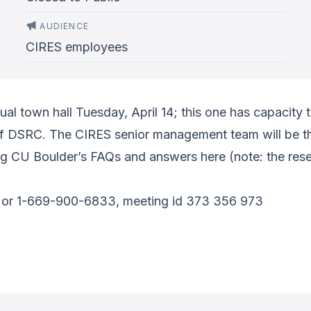
AUDIENCE
CIRES employees
ual town hall Tuesday, April 14; this one has capacity
 DSRC. The CIRES senior management team will be th
g CU Boulder’s FAQs and answers here (note: the resea
or 1-669-900-6833, meeting id 373 356 973