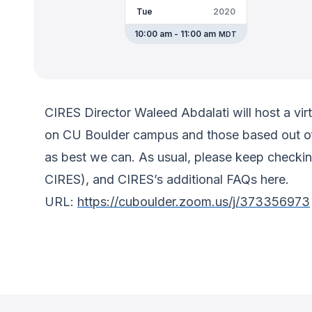
Tue
2020
10:00 am - 11:00 am
MDT
CIRES Director Waleed Abdalati will host a virt
on CU Boulder campus and those based out of
as best we can. As usual, please keep checkin
CIRES), and CIRES’s additional FAQs here.
URL:
https://cuboulder.zoom.us/j/373356973