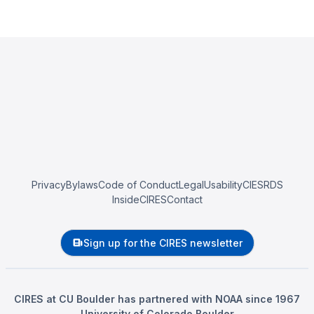
Privacy
Bylaws
Code of Conduct
Legal
Usability
CIESRDS
InsideCIRES
Contact
Sign up for the CIRES newsletter
CIRES at CU Boulder has partnered with NOAA since 1967
University of Colorado Boulder