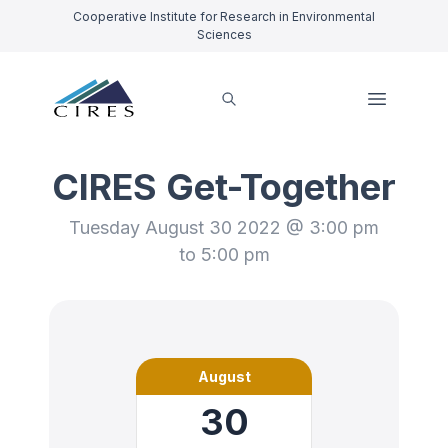
Cooperative Institute for Research in Environmental
Sciences
CIRES Get-Together
Tuesday August 30 2022 @ 3:00 pm
to 5:00 pm
August
30