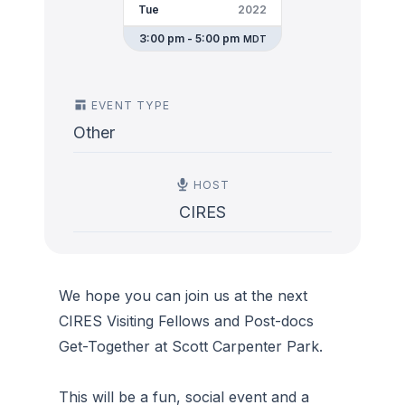
Tue
2022
3:00 pm - 5:00 pm
MDT
EVENT TYPE
Other
HOST
CIRES
We hope you can join us at the next
CIRES Visiting Fellows and Post-docs
Get-Together at Scott Carpenter Park.
This will be a fun, social event and a