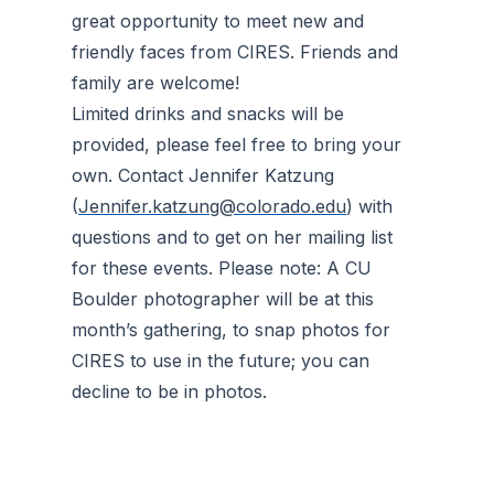
great opportunity to meet new and
friendly faces from CIRES. Friends and
family are welcome!
Limited drinks and snacks will be
provided, please feel free to bring your
own. Contact Jennifer Katzung
(
Jennifer.katzung@colorado.edu
) with
questions and to get on her mailing list
for these events. Please note: A CU
Boulder photographer will be at this
month’s gathering, to snap photos for
CIRES to use in the future; you can
decline to be in photos.