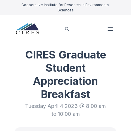
Cooperative Institute for Research in Environmental
Sciences
CIRES Graduate
Student
Appreciation
Breakfast
Tuesday April 4 2023 @ 8:00 am
to 10:00 am