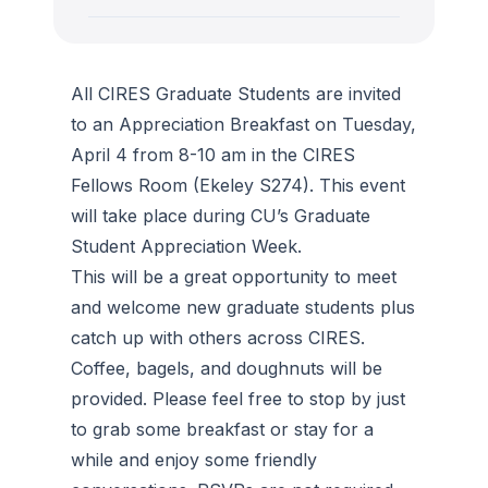
All CIRES Graduate Students are invited
to an Appreciation Breakfast on Tuesday,
April 4 from 8-10 am in the CIRES
Fellows Room (Ekeley S274). This event
will take place during CU’s Graduate
Student Appreciation Week.
This will be a great opportunity to meet
and welcome new graduate students plus
catch up with others across CIRES.
Coffee, bagels, and doughnuts will be
provided. Please feel free to stop by just
to grab some breakfast or stay for a
while and enjoy some friendly