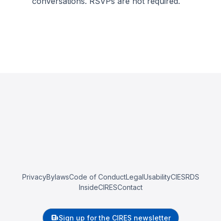
conversations. RSVPs are not required.
Privacy
Bylaws
Code of Conduct
Legal
Usability
CIESRDS
InsideCIRES
Contact
Sign up for the CIRES newsletter