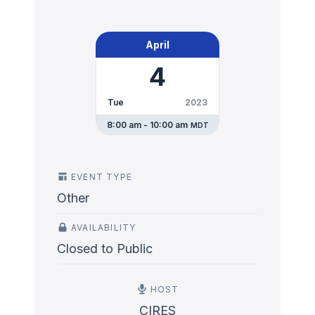
April
4
Tue
2023
8:00 am - 10:00 am
MDT
EVENT TYPE
Other
AVAILABILITY
Closed to Public
HOST
CIRES