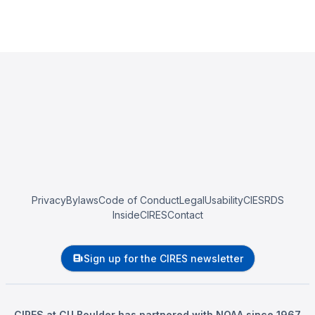
Privacy
Bylaws
Code of Conduct
Legal
Usability
CIESRDS
InsideCIRES
Contact
Sign up for the CIRES newsletter
CIRES at CU Boulder has partnered with NOAA since 1967