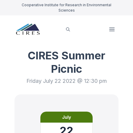
Cooperative Institute for Research in Environmental
Sciences
CIRES Summer
Picnic
Friday July 22 2022 @ 12:30 pm
July
22