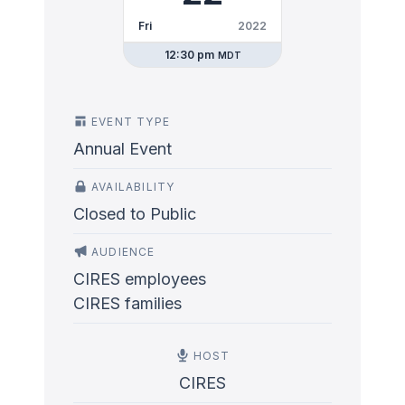
Fri
2022
12:30 pm
MDT
EVENT TYPE
Annual Event
AVAILABILITY
Closed to Public
AUDIENCE
CIRES employees
CIRES families
HOST
CIRES