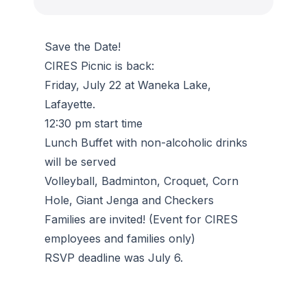
Save the Date!
CIRES Picnic is back:
Friday, July 22 at Waneka Lake,
Lafayette.
12:30 pm start time
Lunch Buffet with non-alcoholic drinks
will be served
Volleyball, Badminton, Croquet, Corn
Hole, Giant Jenga and Checkers
Families are invited! (Event for CIRES
employees and families only)
RSVP deadline was July 6.