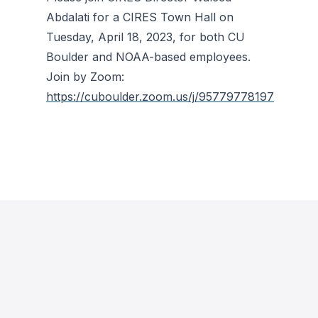
Abdalati for a CIRES Town Hall on
Tuesday, April 18, 2023, for both CU
Boulder and NOAA-based employees.
Join by Zoom:
https://cuboulder.zoom.us/j/95779778197