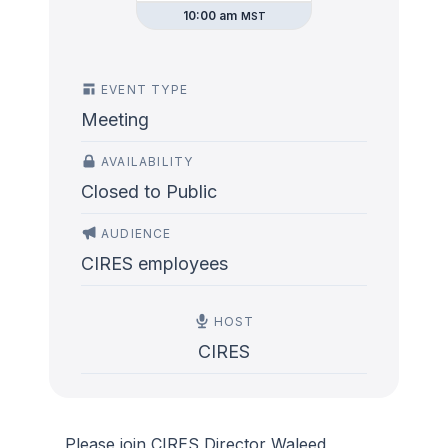
10:00 am
MST
EVENT TYPE
Meeting
AVAILABILITY
Closed to Public
AUDIENCE
CIRES employees
HOST
CIRES
Please join CIRES Director Waleed