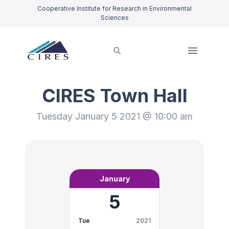
Cooperative Institute for Research in Environmental
Sciences
CIRES Town Hall
Tuesday January 5 2021 @ 10:00 am
January
5
Tue
2021