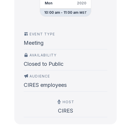
Mon
2020
10:00 am - 11:00 am
MST
EVENT TYPE
Meeting
AVAILABILITY
Closed to Public
AUDIENCE
CIRES employees
HOST
CIRES