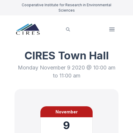
Cooperative Institute for Research in Environmental
Sciences
CIRES Town Hall
Monday November 9 2020 @ 10:00 am
to 11:00 am
November
9