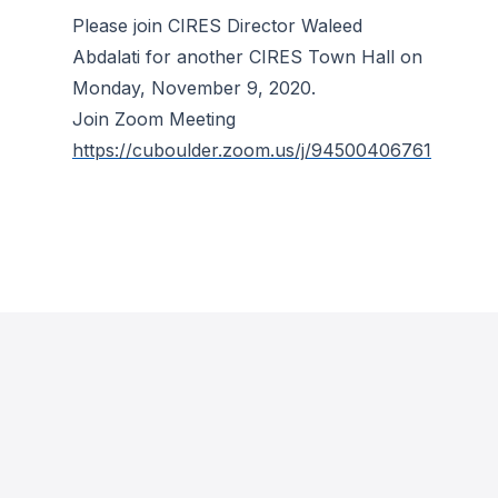
Please join CIRES Director Waleed
Abdalati for another CIRES Town Hall on
Monday, November 9, 2020.
Join Zoom Meeting
https://cuboulder.zoom.us/j/94500406761