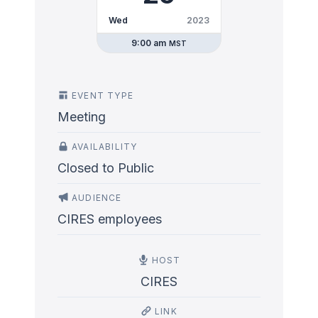
Wed
2023
9:00 am
MST
EVENT TYPE
Meeting
AVAILABILITY
Closed to Public
AUDIENCE
CIRES employees
HOST
CIRES
LINK