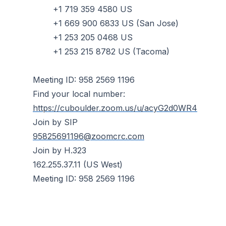
+1 719 359 4580 US
+1 669 900 6833 US (San Jose)
+1 253 205 0468 US
+1 253 215 8782 US (Tacoma)
Meeting ID: 958 2569 1196
Find your local number:
https://cuboulder.zoom.us/u/acyG2d0WR4
Join by SIP
95825691196@zoomcrc.com
Join by H.323
162.255.37.11 (US West)
Meeting ID: 958 2569 1196