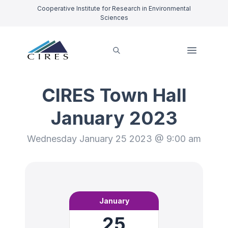
Cooperative Institute for Research in Environmental
Sciences
CIRES Town Hall
January 2023
Wednesday January 25 2023 @ 9:00 am
January
25