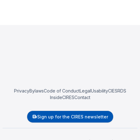
Privacy
Bylaws
Code of Conduct
Legal
Usability
CIESRDS
InsideCIRES
Contact
Sign up for the CIRES newsletter