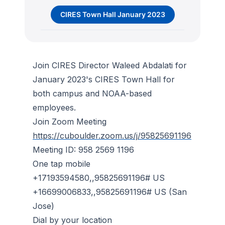
CIRES Town Hall January 2023
Join CIRES Director Waleed Abdalati for
January 2023's CIRES Town Hall for
both campus and NOAA-based
employees.
Join Zoom Meeting
https://cuboulder.zoom.us/j/95825691196
Meeting ID: 958 2569 1196
One tap mobile
+17193594580,,95825691196# US
+16699006833,,95825691196# US (San
Jose)
Dial by your location