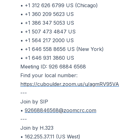
• +1 312 626 6799 US (Chicago)
• +1 360 209 5623 US
• +1 386 347 5053 US
• +1 507 473 4847 US
• +1 564 217 2000 US
• +1 646 558 8656 US (New York)
• +1 646 931 3860 US
Meeting ID: 926 6884 6568
Find your local number:
https://cuboulder.zoom.us/u/agmRV95VA
---
Join by SIP
•
92668846568@zoomcrc.com
---
Join by H.323
• 162.255.37.11 (US West)