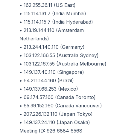
• 162.255.36.11 (US East)
• 115.114.131.7 (India Mumbai)
• 115.114.115.7 (India Hyderabad)
• 213.19.144.110 (Amsterdam
Netherlands)
• 213.244.140.110 (Germany)
• 103.122.166.55 (Australia Sydney)
• 103.122.167.55 (Australia Melbourne)
• 149.137.40.110 (Singapore)
• 64.211.144.160 (Brazil)
• 149.137.68.253 (Mexico)
• 69.174.57.160 (Canada Toronto)
• 65.39.152.160 (Canada Vancouver)
• 207.226.132.110 (Japan Tokyo)
• 149.137.24.110 (Japan Osaka)
Meeting ID: 926 6884 6568