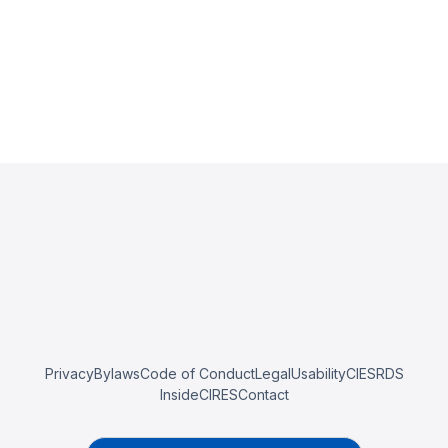
Privacy
Bylaws
Code of Conduct
Legal
Usability
CIESRDS
InsideCIRES
Contact