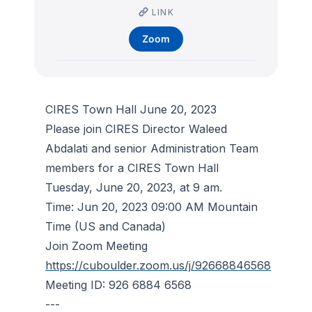
LINK
Zoom
CIRES Town Hall June 20, 2023
Please join CIRES Director Waleed
Abdalati and senior Administration Team
members for a CIRES Town Hall
Tuesday, June 20, 2023, at 9 am.
Time: Jun 20, 2023 09:00 AM Mountain
Time (US and Canada)
Join Zoom Meeting
https://cuboulder.zoom.us/j/92668846568
Meeting ID: 926 6884 6568
---