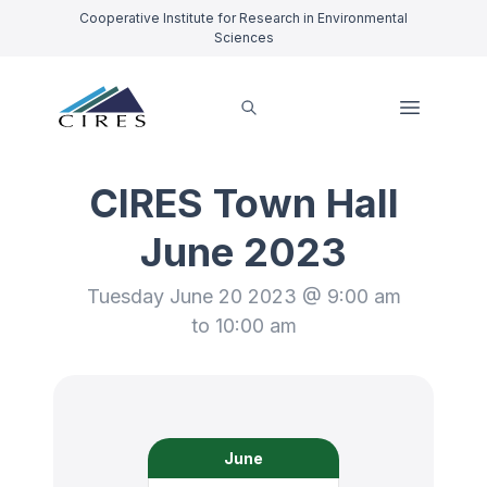
Cooperative Institute for Research in Environmental
Sciences
CIRES Town Hall
June 2023
Tuesday June 20 2023 @ 9:00 am
to 10:00 am
June