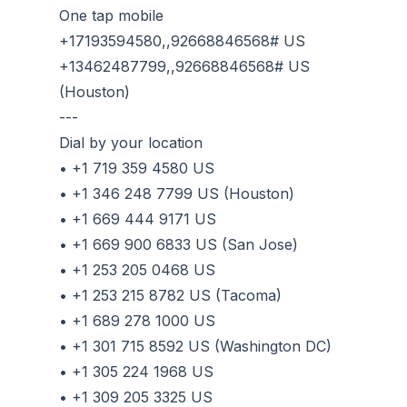
One tap mobile
+17193594580,,92668846568# US
+13462487799,,92668846568# US
(Houston)
---
Dial by your location
• +1 719 359 4580 US
• +1 346 248 7799 US (Houston)
• +1 669 444 9171 US
• +1 669 900 6833 US (San Jose)
• +1 253 205 0468 US
• +1 253 215 8782 US (Tacoma)
• +1 689 278 1000 US
• +1 301 715 8592 US (Washington DC)
• +1 305 224 1968 US
• +1 309 205 3325 US