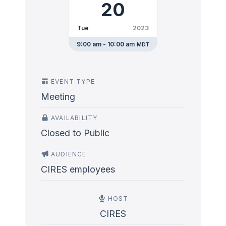
20
Tue
2023
9:00 am - 10:00 am
MDT
EVENT TYPE
Meeting
AVAILABILITY
Closed to Public
AUDIENCE
CIRES employees
HOST
CIRES