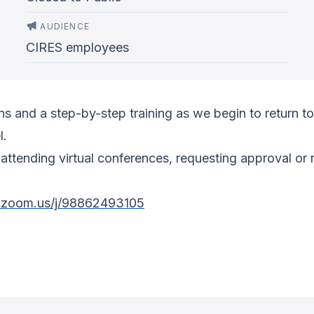
AUDIENCE
CIRES employees
 and a step-by-step training as we begin to return to 
l.
attending virtual conferences, requesting approval or 
r.zoom.us/j/98862493105