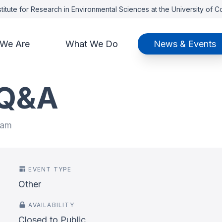
titute for Research in Environmental Sciences at the University of 
We Are
What We Do
News & Events
 Q&A
 am
EVENT TYPE
Other
AVAILABILITY
Closed to Public