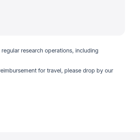
regular research operations, including
reimbursement for travel, please drop by our