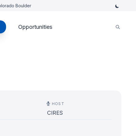
Colorado Boulder
Opportunities
HOST
CIRES