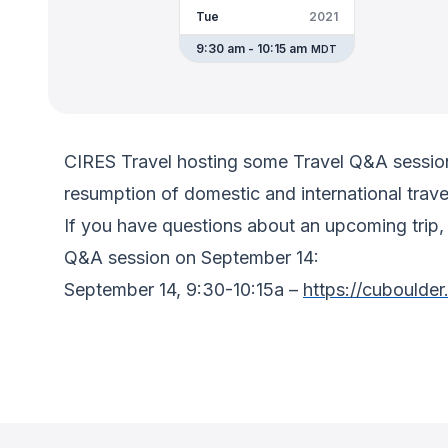
Tue
2021
9:30 am - 10:15 am
MDT
CIRES Travel hosting some Travel Q&A sessions
resumption of domestic and international trave
If you have questions about an upcoming trip, 
Q&A session on September 14:
September 14, 9:30-10:15a –
https://cuboulde