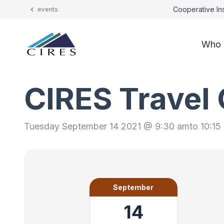
Cooperative Ins
events
Who 
CIRES Travel
Tuesday September 14 2021 @ 9:30 am
to 10:15
September
14