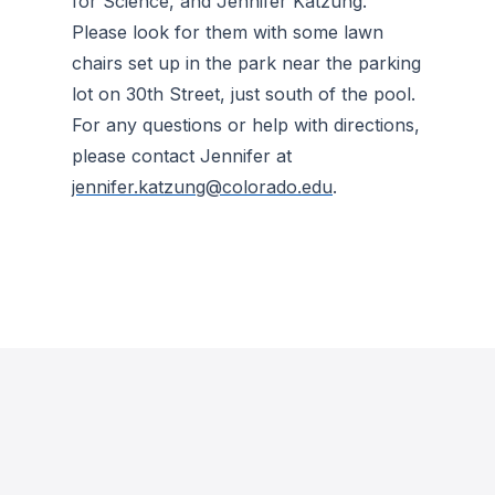
for Science, and Jennifer Katzung.
Please look for them with some lawn
chairs set up in the park near the parking
lot on 30th Street, just south of the pool.
For any questions or help with directions,
please contact Jennifer at
jennifer.katzung@colorado.edu
.