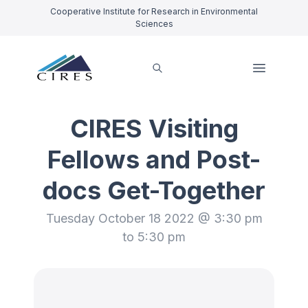
Cooperative Institute for Research in Environmental
Sciences
CIRES Visiting
Fellows and Post-
docs Get-Together
Tuesday October 18 2022 @ 3:30 pm
to 5:30 pm