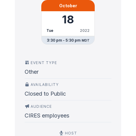
October
18
Tue
2022
3:30 pm - 5:30 pm
MDT
EVENT TYPE
Other
AVAILABILITY
Closed to Public
AUDIENCE
CIRES employees
HOST