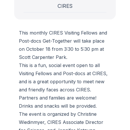
CIRES
This monthly CIRES Visiting Fellows and
Post-docs Get-Together will take place
on October 18 from 3:30 to 5:30 pm at
Scott Carpenter Park.
This is a fun, social event open to all
Visiting Fellows and Post-docs at CIRES,
and is a great opportunity to meet new
and friendly faces across CIRES.
Partners and families are welcome!
Drinks and snacks will be provided.
The event is organized by Christine
Wiedinmyer, CIRES Associate Director