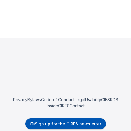
Privacy
Bylaws
Code of Conduct
Legal
Usability
CIESRDS
InsideCIRES
Contact
Sign up for the CIRES newsletter