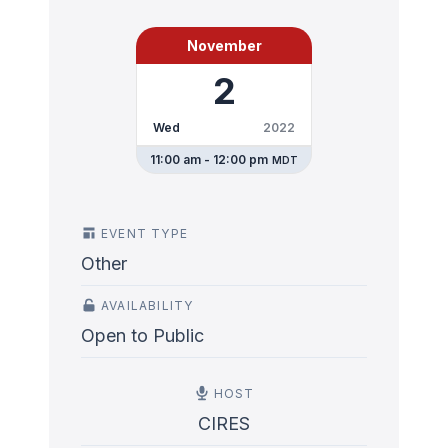
November
2
Wed
2022
11:00 am - 12:00 pm
MDT
EVENT TYPE
Other
AVAILABILITY
Open to Public
HOST
CIRES