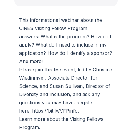
This informational webinar about the
CIRES Visiting Fellow Program
answers: What is the program? How do I
apply? What do I need to include in my
application? How do I identify a sponsor?
And more!
Please join this live event, led by Christine
Wiedinmyer, Associate Director for
Science, and Susan Sullivan, Director of
Diversity and Inclusion, and ask any
questions you may have. Register
here:
https://bit.ly/VFPinfo
.
Learn more about the Visiting Fellows
Program.