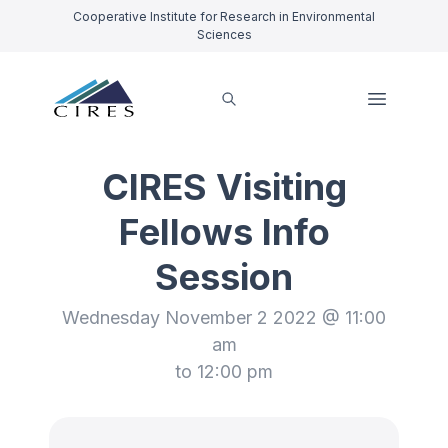
Cooperative Institute for Research in Environmental
Sciences
CIRES Visiting
Fellows Info
Session
Wednesday November 2 2022 @ 11:00
am
to 12:00 pm