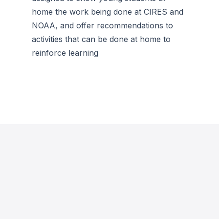
home the work being done at CIRES and
NOAA, and offer recommendations to
activities that can be done at home to
reinforce learning