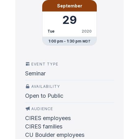
September
29
Tue
2020
1:00 pm - 1:30 pm
MDT
EVENT TYPE
Seminar
AVAILABILITY
Open to Public
AUDIENCE
CIRES employees
CIRES families
CU Boulder employees