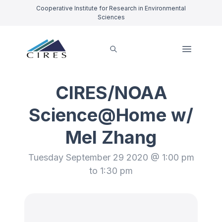
Cooperative Institute for Research in Environmental
Sciences
CIRES/NOAA
Science@Home w/
Mel Zhang
Tuesday September 29 2020 @ 1:00 pm
to 1:30 pm