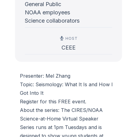
General Public
NOAA employees
Science collaborators
HOST
CEEE
Presenter: Mel Zhang
Topic: Seismology: What It Is and How I
Got Into It
Register for this FREE event.
About the series: The CIRES/NOAA
Science-at-Home Virtual Speaker
Series runs at 1pm Tuesdays and is
designed to show young students at