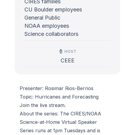
CIRES families
CU Boulder employees
General Public
NOAA employees
Science collaborators
HOST
CEEE
Presenter: Rosimar Rios-Berrios
Topic: Hurricanes and Forecasting
Join the live stream.
About the series: The CIRES/NOAA
Science-at-Home Virtual Speaker
Series runs at 1pm Tuesdays and is