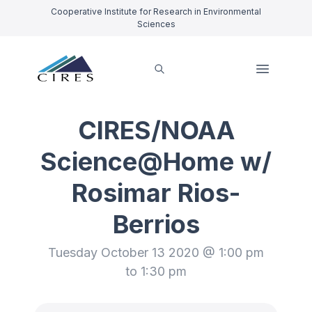
Cooperative Institute for Research in Environmental
Sciences
CIRES/NOAA
Science@Home w/
Rosimar Rios-
Berrios
Tuesday October 13 2020 @ 1:00 pm
to 1:30 pm