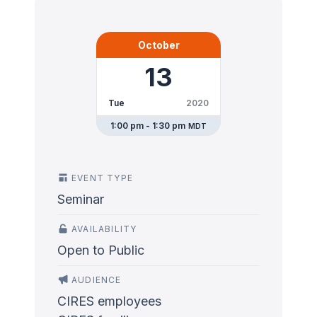
October
13
Tue
2020
1:00 pm - 1:30 pm
MDT
EVENT TYPE
Seminar
AVAILABILITY
Open to Public
AUDIENCE
CIRES employees