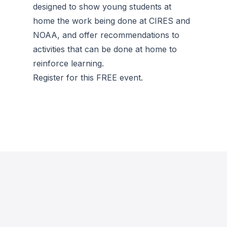
designed to show young students at
home the work being done at CIRES and
NOAA, and offer recommendations to
activities that can be done at home to
reinforce learning.
Register for this FREE event.