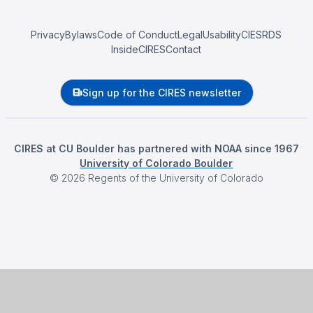
Privacy
Bylaws
Code of Conduct
Legal
Usability
CIESRDS
InsideCIRES
Contact
Sign up for the CIRES newsletter
CIRES at CU Boulder has partnered with NOAA since 1967
University of Colorado Boulder
©
2026
Regents of the University of Colorado