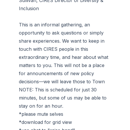
Sullivan, CIRES Director of Diversity &
Inclusion
This is an informal gathering, an
opportunity to ask questions or simply
share experiences. We want to keep in
touch with CIRES people in this
extraordinary time, and hear about what
matters to you. This will not be a place
for announcements of new policy
decisions—we will leave those to Town
NOTE: This is scheduled for just 30
minutes, but some of us may be able to
stay on for an hour.
*please mute selves
*download for grid view