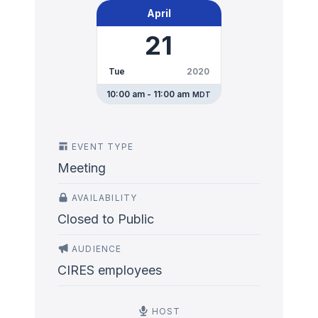
April
21
Tue
2020
10:00 am - 11:00 am
MDT
EVENT TYPE
Meeting
AVAILABILITY
Closed to Public
AUDIENCE
CIRES employees
HOST