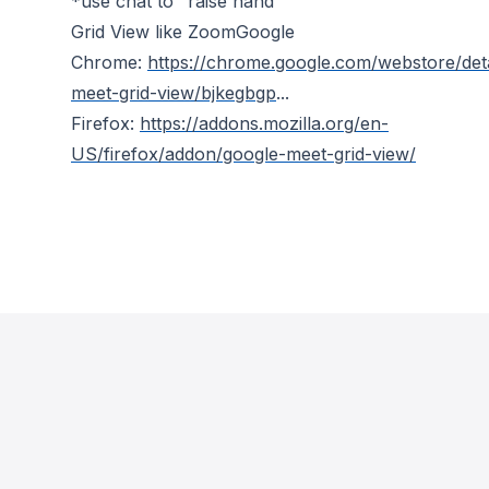
*use chat to "raise hand"
Grid View like ZoomGoogle
Chrome:
https://chrome.google.com/webstore/deta
meet-grid-view/bjkegbgp
...
Firefox:
https://addons.mozilla.org/en-
US/firefox/addon/google-meet-grid-view/