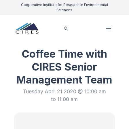
Cooperative Institute for Research in Environmental
Sciences
Coffee Time with
CIRES Senior
Management Team
Tuesday April 21 2020 @ 10:00 am
to 11:00 am