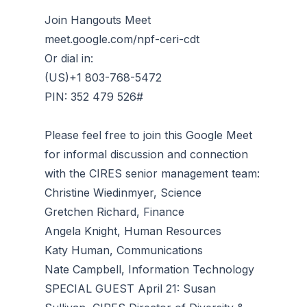
Join Hangouts Meet
meet.google.com/npf-ceri-cdt
Or dial in:
(‪US)‪+1 803-768-5472
PIN: ‪352 479 526#
Please feel free to join this Google Meet
for informal discussion and connection
with the CIRES senior management team:
Christine Wiedinmyer, Science
Gretchen Richard, Finance
Angela Knight, Human Resources
Katy Human, Communications
Nate Campbell, Information Technology
SPECIAL GUEST April 21: Susan