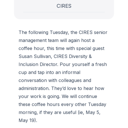
CIRES
The following Tuesday, the CIRES senior
management team will again host a
coffee hour, this time with special guest
Susan Sullivan, CIRES Diversity &
Inclusion Director. Pour yourself a fresh
cup and tap into an informal
conversation with colleagues and
administration. They’d love to hear how
your work is going. We will continue
these coffee hours every other Tuesday
morning, if they are useful (ie, May 5,
May 19).