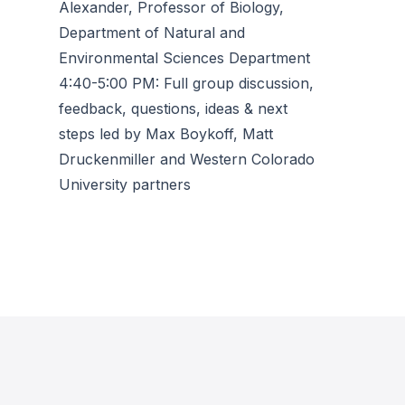
Alexander, Professor of Biology,
Department of Natural and
Environmental Sciences Department
4:40-5:00 PM: Full group discussion,
feedback, questions, ideas & next
steps led by Max Boykoff, Matt
Druckenmiller and Western Colorado
University partners