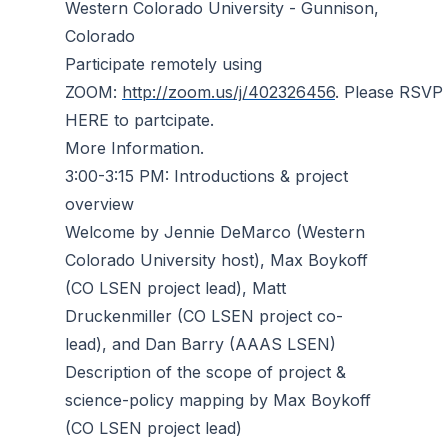
Western Colorado University - Gunnison,
Colorado
Participate remotely using
ZOOM:
http://zoom.us/j/402326456
. Please RSVP
HERE to partcipate.
More Information.
3:00-3:15 PM: Introductions & project
overview
Welcome by Jennie DeMarco (Western
Colorado University host), Max Boykoff
(CO LSEN project lead), Matt
Druckenmiller (CO LSEN project co-
lead), and Dan Barry (AAAS LSEN)
Description of the scope of project &
science-policy mapping by Max Boykoff
(CO LSEN project lead)