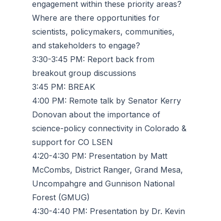
engagement within these priority areas?
Where are there opportunities for
scientists, policymakers, communities,
and stakeholders to engage?
3:30-3:45 PM: Report back from
breakout group discussions
3:45 PM: BREAK
4:00 PM: Remote talk by Senator Kerry
Donovan about the importance of
science-policy connectivity in Colorado &
support for CO LSEN
4:20-4:30 PM: Presentation by Matt
McCombs, District Ranger, Grand Mesa,
Uncompahgre and Gunnison National
Forest (GMUG)
4:30-4:40 PM: Presentation by Dr. Kevin