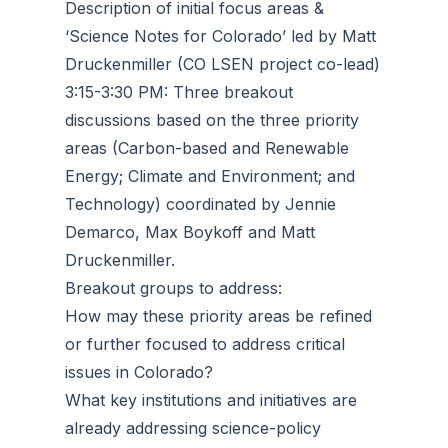
Description of initial focus areas &
‘Science Notes for Colorado’ led by Matt
Druckenmiller (CO LSEN project co-lead)
3:15-3:30 PM: Three breakout
discussions based on the three priority
areas (Carbon-based and Renewable
Energy; Climate and Environment; and
Technology) coordinated by Jennie
Demarco, Max Boykoff and Matt
Druckenmiller.
Breakout groups to address:
How may these priority areas be refined
or further focused to address critical
issues in Colorado?
What key institutions and initiatives are
already addressing science-policy