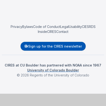
Privacy
Bylaws
Code of Conduct
Legal
Usability
CIESRDS
InsideCIRES
Contact
Sign up for the CIRES newsletter
CIRES at CU Boulder has partnered with NOAA since 1967
University of Colorado Boulder
©
2026
Regents of the University of Colorado