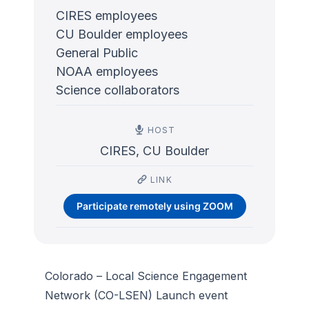
CIRES employees
CU Boulder employees
General Public
NOAA employees
Science collaborators
HOST
CIRES, CU Boulder
LINK
Participate remotely using ZOOM
Colorado – Local Science Engagement
Network (CO-LSEN) Launch event