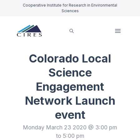
Cooperative Institute for Research in Environmental
Sciences
Colorado Local
Science
Engagement
Network Launch
event
Monday March 23 2020 @ 3:00 pm
to 5:00 pm