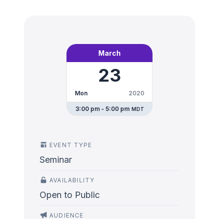
March
23
Mon
2020
3:00 pm - 5:00 pm
MDT
EVENT TYPE
Seminar
AVAILABILITY
Open to Public
AUDIENCE