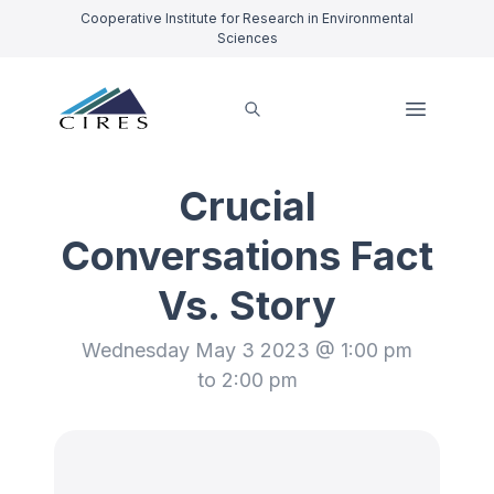
Cooperative Institute for Research in Environmental
Sciences
Crucial
Conversations Fact
Vs. Story
Wednesday May 3 2023 @ 1:00 pm
to 2:00 pm