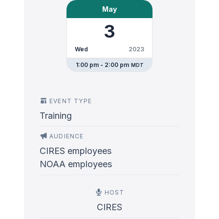
May
3
Wed
2023
1:00 pm - 2:00 pm
MDT
EVENT TYPE
Training
AUDIENCE
CIRES employees
NOAA employees
HOST
CIRES