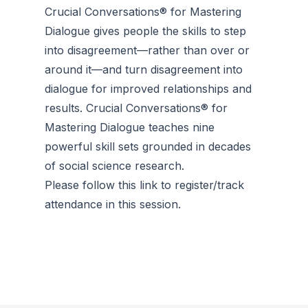
Crucial Conversations® for Mastering
Dialogue gives people the skills to step
into disagreement—rather than over or
around it—and turn disagreement into
dialogue for improved relationships and
results. Crucial Conversations® for
Mastering Dialogue teaches nine
powerful skill sets grounded in decades
of social science research.
Please follow this link to register/track
attendance in this session.