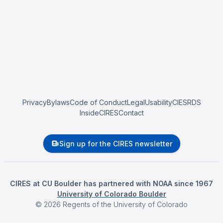
Privacy
Bylaws
Code of Conduct
Legal
Usability
CIESRDS
InsideCIRES
Contact
Sign up for the CIRES newsletter
CIRES at CU Boulder has partnered with NOAA since 1967
University of Colorado Boulder
©
2026
Regents of the University of Colorado