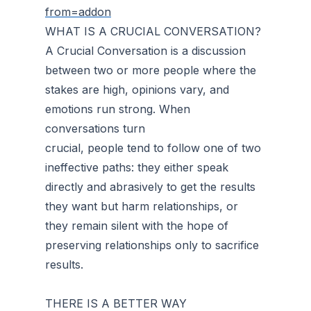
from=addon
WHAT IS A CRUCIAL CONVERSATION?
A Crucial Conversation is a discussion
between two or more people where the
stakes are high, opinions vary, and
emotions run strong. When
conversations turn
crucial, people tend to follow one of two
ineffective paths: they either speak
directly and abrasively to get the results
they want but harm relationships, or
they remain silent with the hope of
preserving relationships only to sacrifice
results.
THERE IS A BETTER WAY