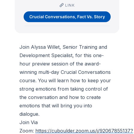
LINK
Crucial Conversations, Fact Vs. Story
Join Alyssa Willet, Senior Training and
Development Specialist, for this one-
hour preview session of the award-
winning multi-day Crucial Conversations
course. You will learn how to keep your
strong emotions from taking control of
the conversation and how to create
emotions that will bring you into
dialogue.
Join Via
Zoom:
https://cuboulder.zoom.us/j/92067855137?