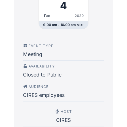
4
Tue
2020
9:00 am - 10:00 am
MDT
EVENT TYPE
Meeting
AVAILABILITY
Closed to Public
AUDIENCE
CIRES employees
HOST
CIRES