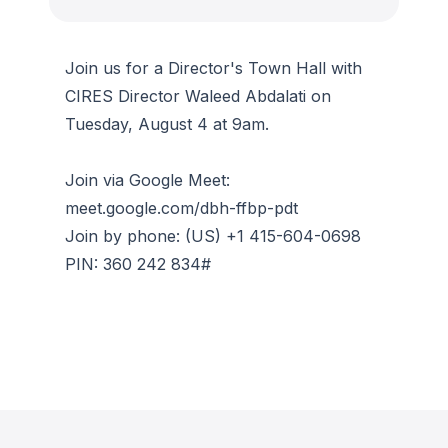
Join us for a Director's Town Hall with
CIRES Director Waleed Abdalati on
Tuesday, August 4 at 9am.
Join via Google Meet:
meet.google.com/dbh-ffbp-pdt
Join by phone: (US) +1 415-604-0698
PIN: ‪360 242 834#