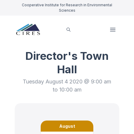
Cooperative Institute for Research in Environmental
Sciences
Director's Town
Hall
Tuesday August 4 2020 @ 9:00 am
to 10:00 am
August