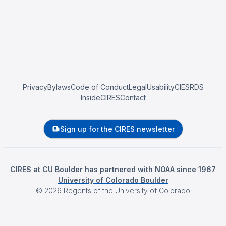
Privacy
Bylaws
Code of Conduct
Legal
Usability
CIESRDS
InsideCIRES
Contact
Sign up for the CIRES newsletter
CIRES at CU Boulder has partnered with NOAA since 1967
University of Colorado Boulder
©
2026
Regents of the University of Colorado