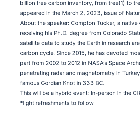
billion tree carbon inventory, from tree(1) to 
appeared in the March 2, 2023, issue of Natur
About the speaker: Compton Tucker, a native 
receiving his Ph.D. degree from Colorado St
satellite data to study the Earth in research a
carbon cycle. Since 2015, he has devoted most
part from 2002 to 2012 in NASA’s Space Archa
penetrating radar and magnetometry in Turkey,
famous Gordian Knot in 333 BC.
This will be a hybrid event: In-person in the C
*light refreshments to follow