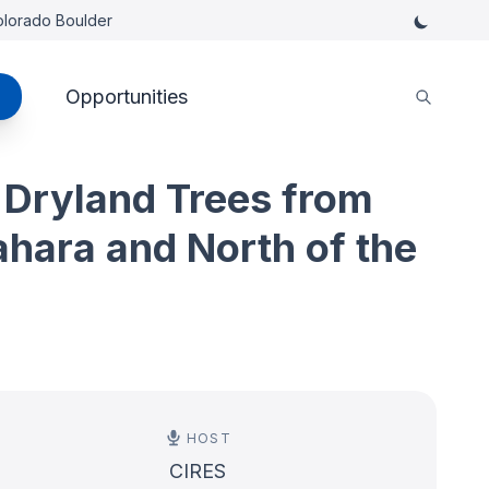
Colorado Boulder
Opportunities
 Dryland Trees from
ahara and North of the
HOST
CIRES