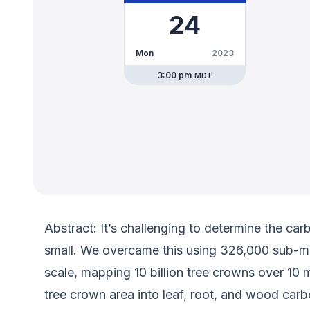
24
Mon
2023
3:00 pm
MDT
Abstract: It’s challenging to determine the car
small. We overcame this using 326,000 sub-met
scale, mapping 10 billion tree crowns over 10
tree crown area into leaf, root, and wood car