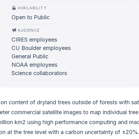
AVAILABILITY
Open to Public
AUDIENCE
CIRES employees
CU Boulder employees
General Public
NOAA employees
Science collaborators
bon content of dryland trees outside of forests with sat
er commercial satellite images to map individual tree
 million km2 using high performance computing and mac
bon at the tree level with a carbon uncertainty of ±20