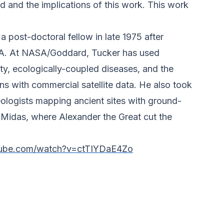
ed and the implications of this work. This work
ost-doctoral fellow in late 1975 after
ASA. At NASA/Goddard, Tucker has used
rity, ecologically-coupled diseases, and the
s with commercial satellite data. He also took
ologists mapping ancient sites with ground-
 Midas, where Alexander the Great cut the
tube.com/watch?v=ctTIYDaE4Zo