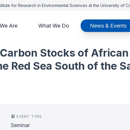
titute for Research in Environmental Sciences at the University of 
We Are
What We Do
News & Events
 Carbon Stocks of African
the Red Sea South of the S
EVENT TYPE
Seminar