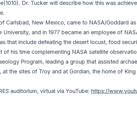
tree(1010). Dr. Tucker will describe how this was achiev
e.
of Carlsbad, New Mexico, came to NASA/Goddard as a p
ate University, and in 1977 became an employee of N
reas that include defeating the desert locust, food secu
 of his time complementing NASA satellite observation
eology Program, leading a group that assisted archae
 at the sites of Troy and at Gordian, the home of King
IRES auditorium, virtual via YouTube:
https://www.you