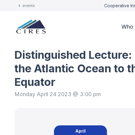
Cooperative Ins
events
Who 
Distinguished Lecture:
the Atlantic Ocean to 
Equator
Monday April 24 2023 @ 3:00 pm
April