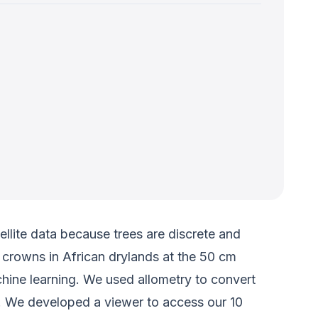
ellite data because trees are discrete and
 crowns in African drylands at the 50 cm
hine learning. We used allometry to convert
%. We developed a viewer to access our 10