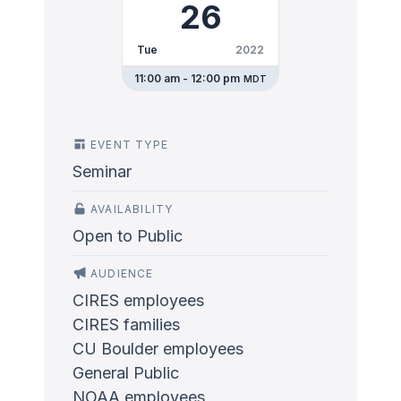
26
Tue
2022
11:00 am - 12:00 pm
MDT
EVENT TYPE
Seminar
AVAILABILITY
Open to Public
AUDIENCE
CIRES employees
CIRES families
CU Boulder employees
General Public
NOAA employees