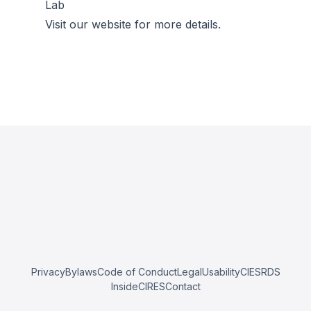
Lab
Visit our website for more details.
Privacy
Bylaws
Code of Conduct
Legal
Usability
CIESRDS
InsideCIRES
Contact