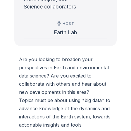
Science collaborators
HOST
Earth Lab
Are you looking to broaden your
perspectives in Earth and environmental
data science? Are you excited to
collaborate with others and hear about
new developments in this area?
Topics must be about using *big data* to
advance knowledge of the dynamics and
interactions of the Earth system, towards
actionable insights and tools