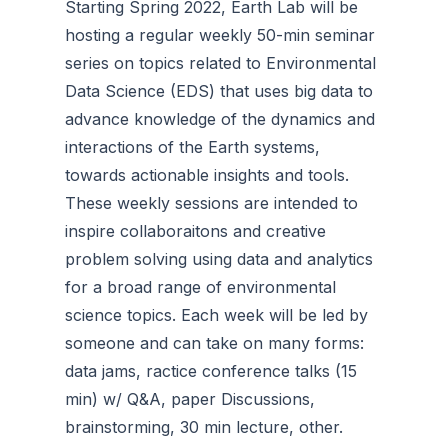
Starting Spring 2022, Earth Lab will be
hosting a regular weekly 50-min seminar
series on topics related to Environmental
Data Science (EDS) that uses big data to
advance knowledge of the dynamics and
interactions of the Earth systems,
towards actionable insights and tools.
These weekly sessions are intended to
inspire collaboraitons and creative
problem solving using data and analytics
for a broad range of environmental
science topics. Each week will be led by
someone and can take on many forms:
data jams, ractice conference talks (15
min) w/ Q&A, paper Discussions,
brainstorming, 30 min lecture, other.