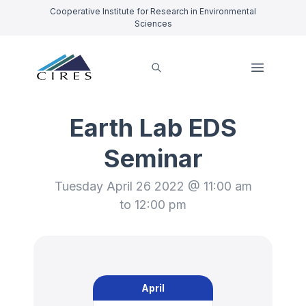
Cooperative Institute for Research in Environmental
Sciences
Earth Lab EDS
Seminar
Tuesday April 26 2022 @ 11:00 am
to 12:00 pm
April