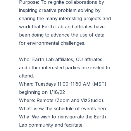
Purpose: To reignite collaborations by
inspiring creative problem solving by
sharing the many interesting projects and
work that Earth Lab and affiliates have
been doing to advance the use of data
for environmental challenges.
Who: Earth Lab affiliates, CU affiliates,
and other interested parties are invited to
attend.
When: Tuesdays 11:00-11:50 AM (MST)
beginning on 1/18/22
Where: Remote (Zoom and VizStudio).
What: View the schedule of events here.
Why: We wish to reinvigorate the Earth
Lab community and facilitate