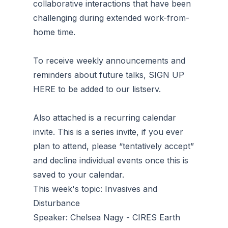
collaborative interactions that have been
challenging during extended work-from-
home time.
To receive weekly announcements and
reminders about future talks, SIGN UP
HERE to be added to our listserv.
Also attached is a recurring calendar
invite. This is a series invite, if you ever
plan to attend, please “tentatively accept”
and decline individual events once this is
saved to your calendar.
This week's topic: Invasives and
Disturbance
Speaker: Chelsea Nagy - CIRES Earth