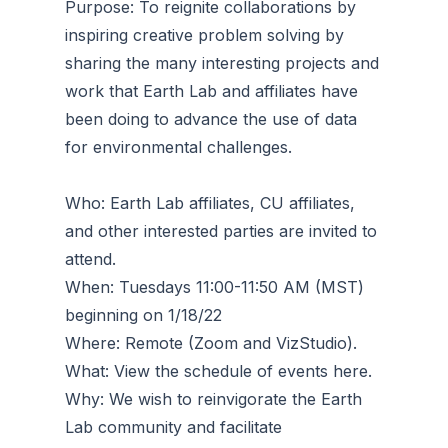
Purpose: To reignite collaborations by
inspiring creative problem solving by
sharing the many interesting projects and
work that Earth Lab and affiliates have
been doing to advance the use of data
for environmental challenges.
Who: Earth Lab affiliates, CU affiliates,
and other interested parties are invited to
attend.
When: Tuesdays 11:00-11:50 AM (MST)
beginning on 1/18/22
Where: Remote (Zoom and VizStudio).
What: View the schedule of events here.
Why: We wish to reinvigorate the Earth
Lab community and facilitate