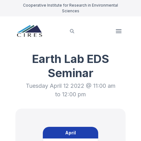
Cooperative Institute for Research in Environmental
Sciences
Earth Lab EDS
Seminar
Tuesday April 12 2022 @ 11:00 am
to 12:00 pm
April