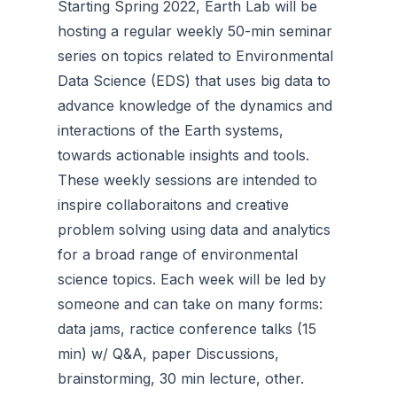
Starting Spring 2022, Earth Lab will be
hosting a regular weekly 50-min seminar
series on topics related to Environmental
Data Science (EDS) that uses big data to
advance knowledge of the dynamics and
interactions of the Earth systems,
towards actionable insights and tools.
These weekly sessions are intended to
inspire collaboraitons and creative
problem solving using data and analytics
for a broad range of environmental
science topics. Each week will be led by
someone and can take on many forms:
data jams, ractice conference talks (15
min) w/ Q&A, paper Discussions,
brainstorming, 30 min lecture, other.