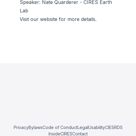
Speaker: Nate Quarderer - CIRES Earth
Lab
Visit our website for more details.
Privacy
Bylaws
Code of Conduct
Legal
Usability
CIESRDS
InsideCIRES
Contact