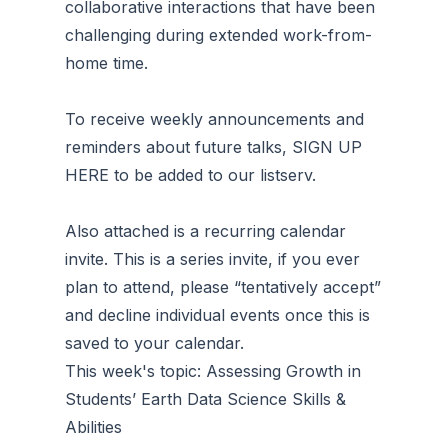
collaborative interactions that have been
challenging during extended work-from-
home time.
To receive weekly announcements and
reminders about future talks, SIGN UP
HERE to be added to our listserv.
Also attached is a recurring calendar
invite. This is a series invite, if you ever
plan to attend, please “tentatively accept”
and decline individual events once this is
saved to your calendar.
This week's topic: Assessing Growth in
Students’ Earth Data Science Skills &
Abilities