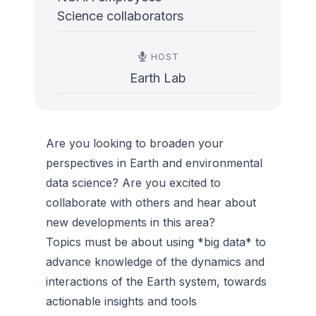
Science collaborators
HOST
Earth Lab
Are you looking to broaden your
perspectives in Earth and environmental
data science? Are you excited to
collaborate with others and hear about
new developments in this area?
Topics must be about using *big data* to
advance knowledge of the dynamics and
interactions of the Earth system, towards
actionable insights and tools