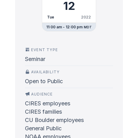
12
Tue
2022
11:00 am - 12:00 pm
MDT
EVENT TYPE
Seminar
AVAILABILITY
Open to Public
AUDIENCE
CIRES employees
CIRES families
CU Boulder employees
General Public
NOAA employees