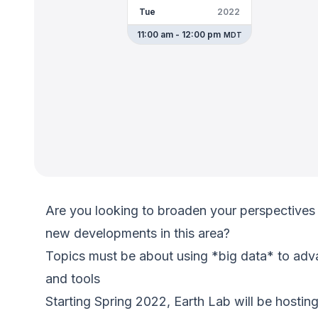
Tue
2022
11:00 am - 12:00 pm
MDT
Are you looking to broaden your perspectives 
new developments in this area?
Topics must be about using *big data* to adv
and tools
Starting Spring 2022, Earth Lab will be hostin