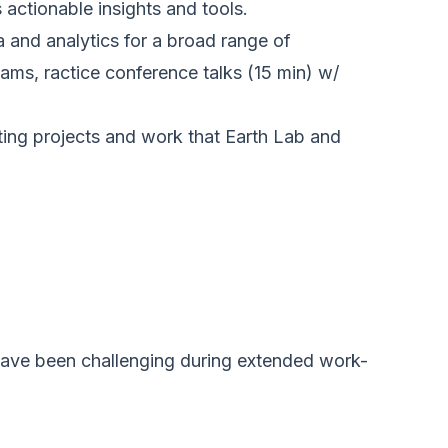
actionable insights and tools.
 and analytics for a broad range of
ms, ractice conference talks (15 min) w/
sting projects and work that Earth Lab and
 have been challenging during extended work-