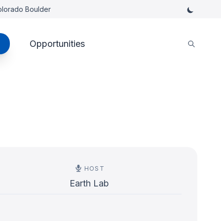
Colorado Boulder
Opportunities
HOST
Earth Lab