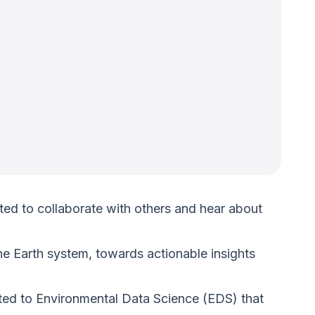
ted to collaborate with others and hear about
e Earth system, towards actionable insights
lated to Environmental Data Science (EDS) that