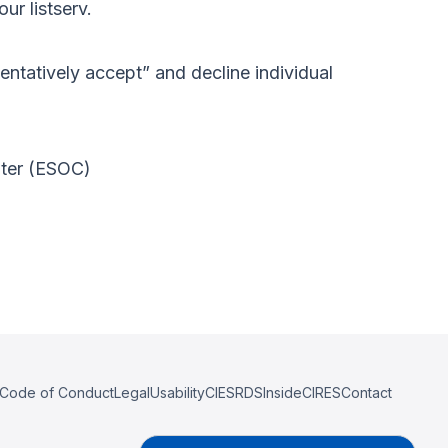
ur listserv.
“tentatively accept” and decline individual
nter (ESOC)
Code of Conduct
Legal
Usability
CIESRDS
InsideCIRES
Contact