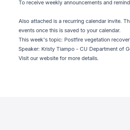
To receive weekly announcements and reminder
Also attached is a recurring calendar invite. Thi
events once this is saved to your calendar.
This week's topic: Postfire vegetation recove
Speaker: Kristy Tiampo - CU Department of 
Visit our website for more details.