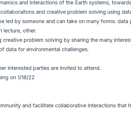
amics and interactions of the Earth systems, towards 
collaboraitons and creative problem solving using data
be led by someone and can take on many forms: data ja
 lecture, other.
ng creative problem solving by sharing the many intere
 of data for environmental challenges.
her interested parties are invited to attend.
ing on 1/18/22
mmunity and facilitate collaborative interactions that