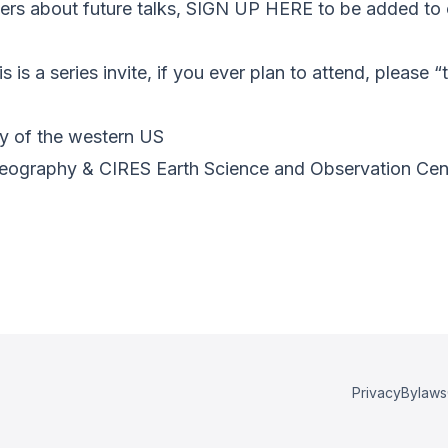
s about future talks, SIGN UP HERE to be added to o
s is a series invite, if you ever plan to attend, please 
ry of the western US
Geography & CIRES Earth Science and Observation Ce
Privacy
Bylaws