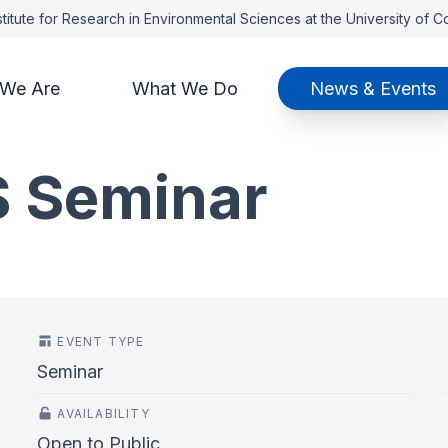
titute for Research in Environmental Sciences at the University of 
We Are
What We Do
News & Events
S Seminar
EVENT TYPE
Seminar
AVAILABILITY
Open to Public