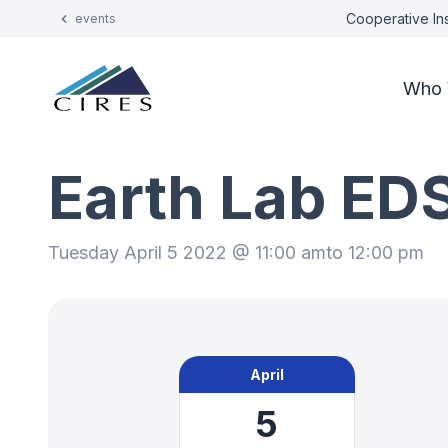
Cooperative Ins
events
Who 
Earth Lab ED
Tuesday April 5 2022 @ 11:00 am
to 12:00 pm
April
5