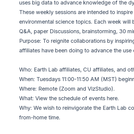
uses big data to advance knowledge of the dyn
These weekly sessions are intended to inspire 
environmental science topics. Each week will 
Q&A, paper Discussions, brainstorming, 30 min
Purpose: To reignite collaborations by inspiri
affiliates have been doing to advance the use
Who: Earth Lab affiliates, CU affiliates, and ot
When: Tuesdays 11:00-11:50 AM (MST) beginn
Where: Remote (Zoom and VizStudio).
What: View the schedule of events here.
Why: We wish to reinvigorate the Earth Lab co
from-home time.