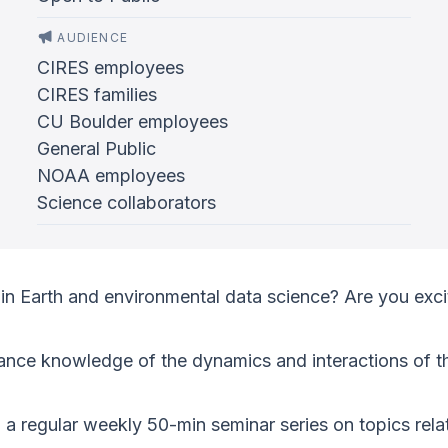
AUDIENCE
CIRES employees
CIRES families
CU Boulder employees
General Public
NOAA employees
Science collaborators
in Earth and environmental data science? Are you exci
ance knowledge of the dynamics and interactions of th
g a regular weekly 50-min seminar series on topics re