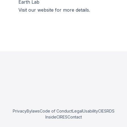
Earth Lab
Visit our website for more details.
Privacy
Bylaws
Code of Conduct
Legal
Usability
CIESRDS
InsideCIRES
Contact