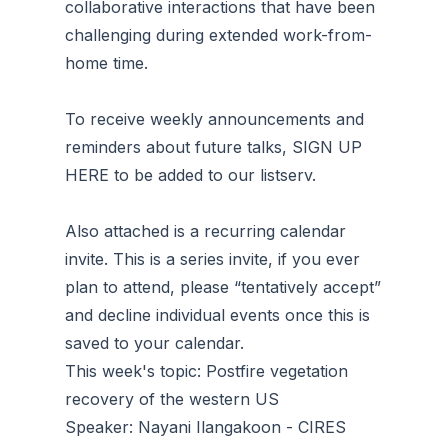
collaborative interactions that have been
challenging during extended work-from-
home time.
To receive weekly announcements and
reminders about future talks, SIGN UP
HERE to be added to our listserv.
Also attached is a recurring calendar
invite. This is a series invite, if you ever
plan to attend, please “tentatively accept”
and decline individual events once this is
saved to your calendar.
This week's topic: Postfire vegetation
recovery of the western US
Speaker: Nayani Ilangakoon - CIRES