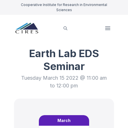
Cooperative Institute for Research in Environmental
Sciences
Earth Lab EDS
Seminar
Tuesday March 15 2022 @ 11:00 am
to 12:00 pm
March