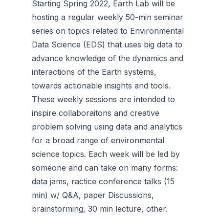
Starting Spring 2022, Earth Lab will be
hosting a regular weekly 50-min seminar
series on topics related to Environmental
Data Science (EDS) that uses big data to
advance knowledge of the dynamics and
interactions of the Earth systems,
towards actionable insights and tools.
These weekly sessions are intended to
inspire collaboraitons and creative
problem solving using data and analytics
for a broad range of environmental
science topics. Each week will be led by
someone and can take on many forms:
data jams, ractice conference talks (15
min) w/ Q&A, paper Discussions,
brainstorming, 30 min lecture, other.