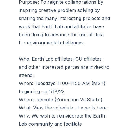
Purpose: To reignite collaborations by
inspiring creative problem solving by
sharing the many interesting projects and
work that Earth Lab and affiliates have
been doing to advance the use of data
for environmental challenges.
Who: Earth Lab affiliates, CU affiliates,
and other interested parties are invited to
attend.
When: Tuesdays 11:00-11:50 AM (MST)
beginning on 1/18/22
Where: Remote (Zoom and VizStudio).
What: View the schedule of events here.
Why: We wish to reinvigorate the Earth
Lab community and facilitate