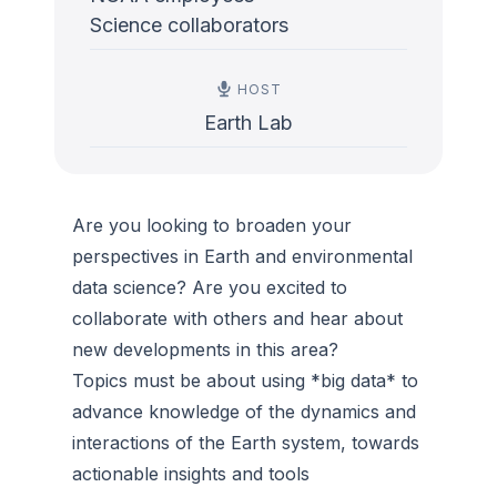
Science collaborators
HOST
Earth Lab
Are you looking to broaden your
perspectives in Earth and environmental
data science? Are you excited to
collaborate with others and hear about
new developments in this area?
Topics must be about using *big data* to
advance knowledge of the dynamics and
interactions of the Earth system, towards
actionable insights and tools