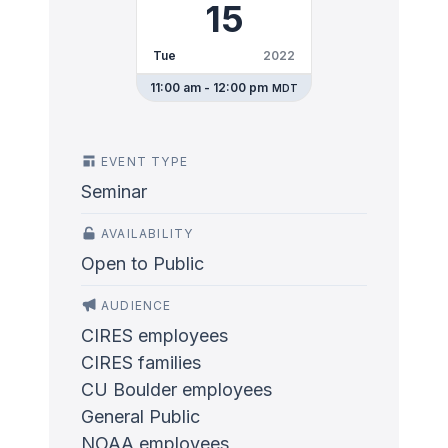
15
Tue
2022
11:00 am - 12:00 pm
MDT
EVENT TYPE
Seminar
AVAILABILITY
Open to Public
AUDIENCE
CIRES employees
CIRES families
CU Boulder employees
General Public
NOAA employees