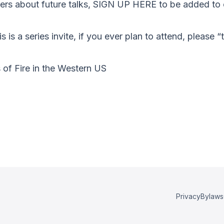
s about future talks, SIGN UP HERE to be added to o
s is a series invite, if you ever plan to attend, please 
of Fire in the Western US
a
Privacy
Bylaws