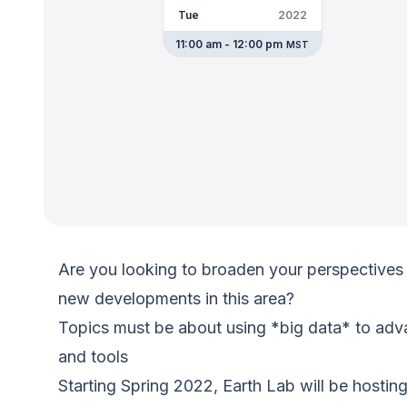
Tue
2022
11:00 am - 12:00 pm
MST
Are you looking to broaden your perspectives 
new developments in this area?
Topics must be about using *big data* to adv
and tools
Starting Spring 2022, Earth Lab will be hostin