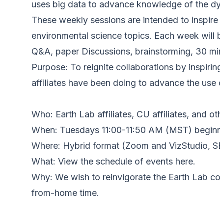
uses big data to advance knowledge of the dyn
These weekly sessions are intended to inspire 
environmental science topics. Each week will 
Q&A, paper Discussions, brainstorming, 30 min
Purpose: To reignite collaborations by inspiri
affiliates have been doing to advance the use
Who: Earth Lab affiliates, CU affiliates, and ot
When: Tuesdays 11:00-11:50 AM (MST) beginn
Where: Hybrid format (Zoom and VizStudio, 
What: View the schedule of events here.
Why: We wish to reinvigorate the Earth Lab co
from-home time.