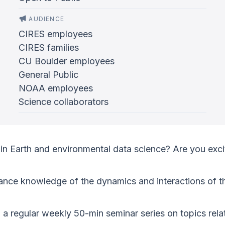
AUDIENCE
CIRES employees
CIRES families
CU Boulder employees
General Public
NOAA employees
Science collaborators
in Earth and environmental data science? Are you exci
ance knowledge of the dynamics and interactions of th
g a regular weekly 50-min seminar series on topics re