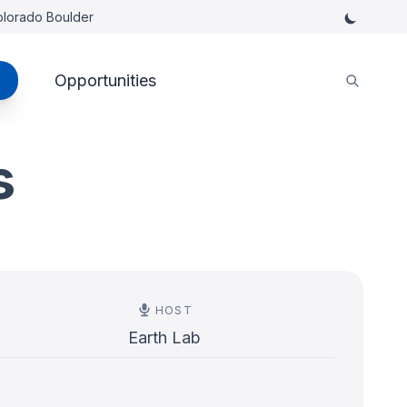
Colorado Boulder
Opportunities
s
HOST
Earth Lab