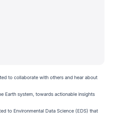
ted to collaborate with others and hear about
e Earth system, towards actionable insights
lated to Environmental Data Science (EDS) that