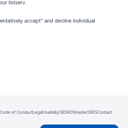
ur listserv.
“tentatively accept” and decline individual
Code of Conduct
Legal
Usability
CIESRDS
InsideCIRES
Contact