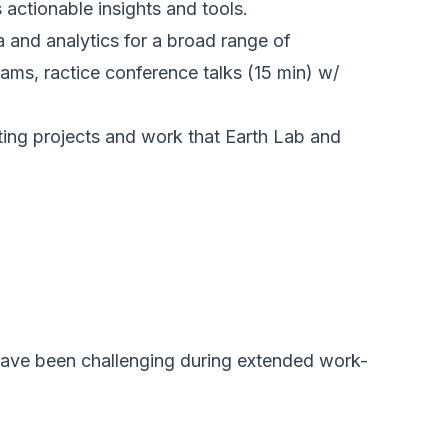
actionable insights and tools.
 and analytics for a broad range of
ms, ractice conference talks (15 min) w/
sting projects and work that Earth Lab and
 have been challenging during extended work-