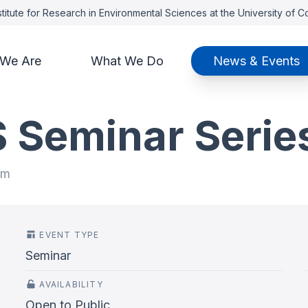
titute for Research in Environmental Sciences at the University of 
We Are
What We Do
News & Events
S Seminar Serie
pm
EVENT TYPE
Seminar
AVAILABILITY
Open to Public