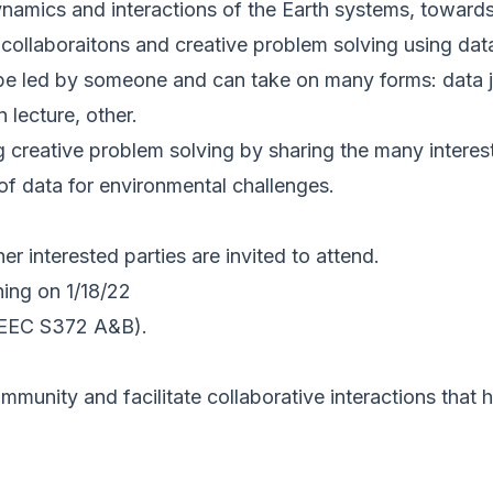
amics and interactions of the Earth systems, towards 
collaboraitons and creative problem solving using data
be led by someone and can take on many forms: data ja
 lecture, other.
ng creative problem solving by sharing the many intere
 of data for environmental challenges.
her interested parties are invited to attend.
ing on 1/18/22
SEEC S372 A&B).
mmunity and facilitate collaborative interactions that