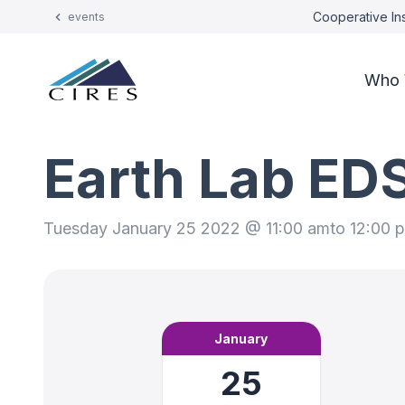
Cooperative Ins
events
Who 
Earth Lab ED
Tuesday January 25 2022 @ 11:00 am
to 12:00 
January
25