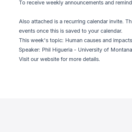
To receive weekly announcements and reminder
Also attached is a recurring calendar invite. Thi
events once this is saved to your calendar.
This week's topic: Human causes and impacts 
Speaker: Phil Higueria - University of Montan
Visit our website for more details.