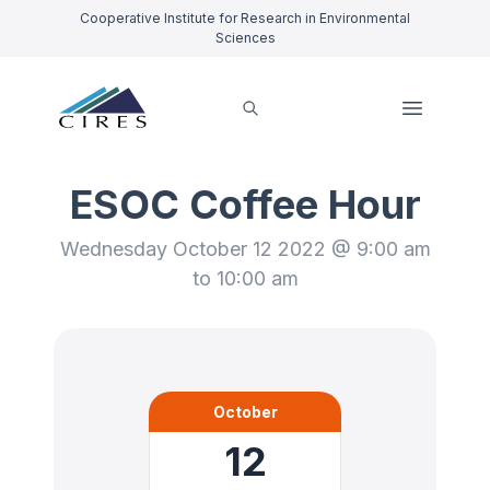
Cooperative Institute for Research in Environmental
Sciences
ESOC Coffee Hour
Wednesday October 12 2022 @ 9:00 am
to 10:00 am
October
12