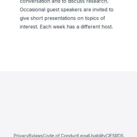
conversation and to discuss research.
Occasional guest speakers are invited to
give short presentations on topics of
interest. Each week has a different host.
Privacy
Bylaws
Code of Conduct
Legal
Usability
CIESRDS