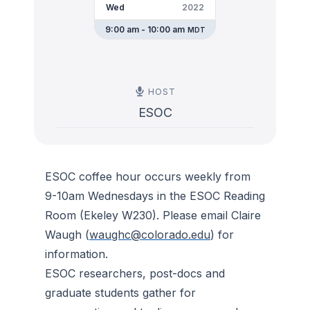
Wed
2022
9:00 am - 10:00 am
MDT
HOST
ESOC
ESOC coffee hour occurs weekly from
9-10am Wednesdays in the ESOC Reading
Room (Ekeley W230). Please email Claire
Waugh (
waughc@colorado.edu
) for
information.
ESOC researchers, post-docs and
graduate students gather for