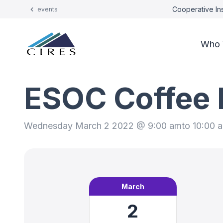
Cooperative Ins
events
Who 
ESOC Coffee 
Wednesday March 2 2022 @ 9:00 am
to 10:00 
March
2