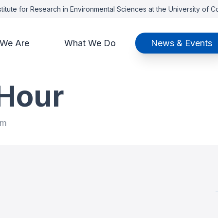
titute for Research in Environmental Sciences at the University of 
We Are
What We Do
News & Events
Hour
am