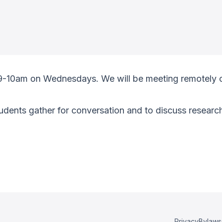
 9-10am on Wednesdays. We will be meeting remotely 
ents gather for conversation and to discuss research
Privacy
Bylaws