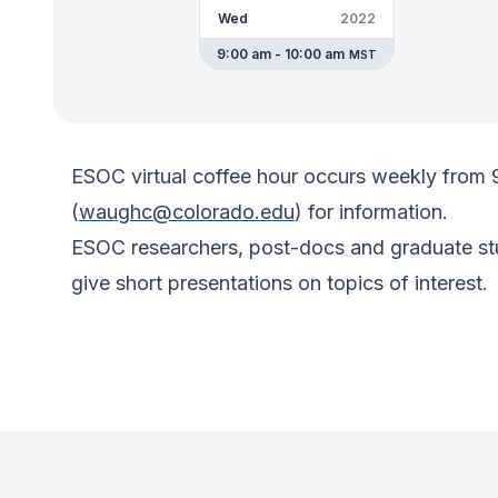
Wed
2022
9:00 am - 10:00 am
MST
ESOC virtual coffee hour occurs weekly from
(
waughc@colorado.edu
) for information.
ESOC researchers, post-docs and graduate stud
give short presentations on topics of interest.