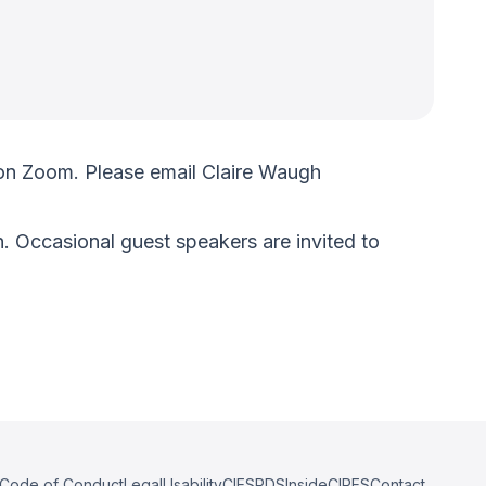
on Zoom. Please email Claire Waugh
. Occasional guest speakers are invited to
Code of Conduct
Legal
Usability
CIESRDS
InsideCIRES
Contact