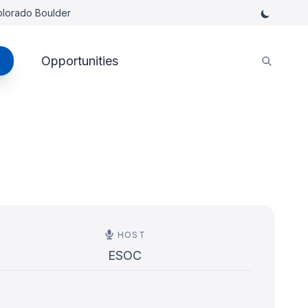
Colorado Boulder
Opportunities
HOST
ESOC