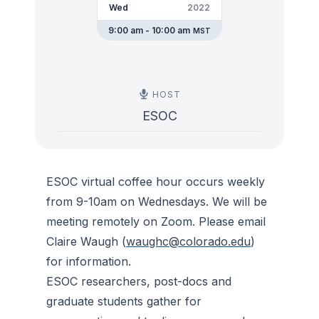
Wed
2022
9:00 am - 10:00 am
MST
HOST
ESOC
ESOC virtual coffee hour occurs weekly
from 9-10am on Wednesdays. We will be
meeting remotely on Zoom. Please email
Claire Waugh (
waughc@colorado.edu
)
for information.
ESOC researchers, post-docs and
graduate students gather for