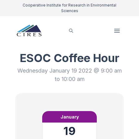
Cooperative Institute for Research in Environmental
Sciences
ESOC Coffee Hour
Wednesday January 19 2022 @ 9:00 am
to 10:00 am
January
19