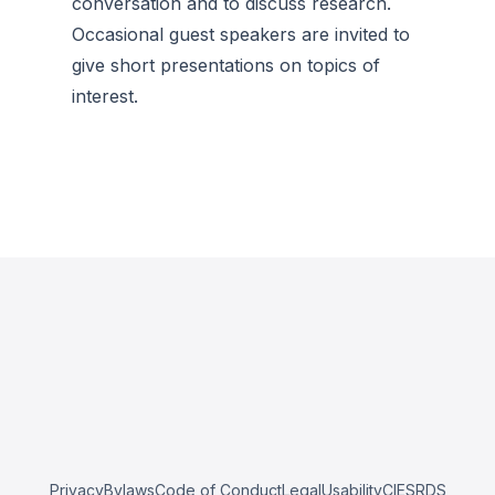
conversation and to discuss research.
Occasional guest speakers are invited to
give short presentations on topics of
interest.
Privacy
Bylaws
Code of Conduct
Legal
Usability
CIESRDS