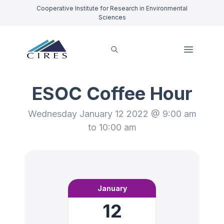
Cooperative Institute for Research in Environmental
Sciences
ESOC Coffee Hour
Wednesday January 12 2022 @ 9:00 am
to 10:00 am
January
12