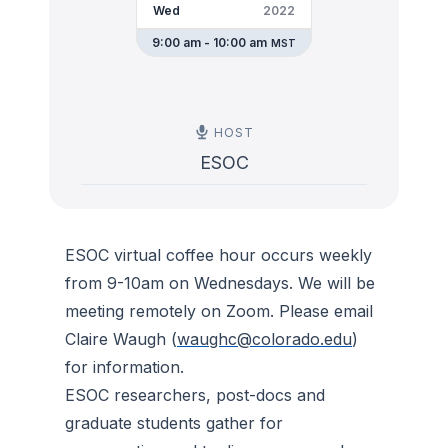
Wed
2022
9:00 am - 10:00 am
MST
HOST
ESOC
ESOC virtual coffee hour occurs weekly
from 9-10am on Wednesdays. We will be
meeting remotely on Zoom. Please email
Claire Waugh (
waughc@colorado.edu
)
for information.
ESOC researchers, post-docs and
graduate students gather for