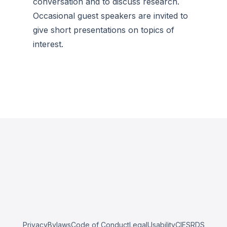
conversation and to discuss research.
Occasional guest speakers are invited to
give short presentations on topics of
interest.
Privacy
Bylaws
Code of Conduct
Legal
Usability
CIESRDS